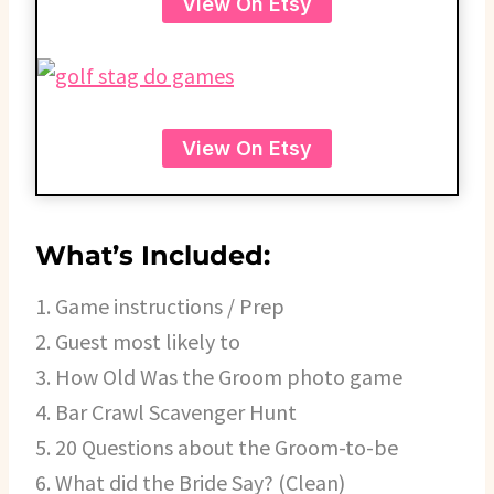
View On Etsy
View On Etsy
What’s Included:
1. Game instructions / Prep
2. Guest most likely to
3. How Old Was the Groom photo game
4. Bar Crawl Scavenger Hunt
5. 20 Questions about the Groom-to-be
6. What did the Bride Say? (Clean)