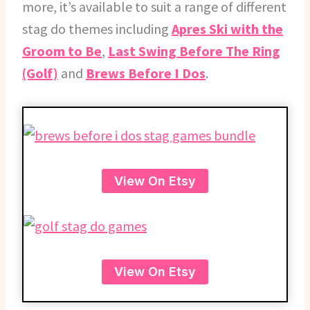
more, it’s available to suit a range of different
stag do themes including
Apres Ski with the
Groom to Be
,
Last Swing Before The Ring
(Golf)
and
Brews Before I Dos
.
View On Etsy
View On Etsy