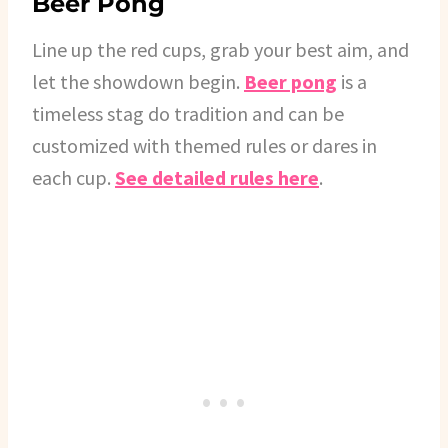
Beer Pong
Line up the red cups, grab your best aim, and
let the showdown begin.
Beer pong
is a
timeless stag do tradition and can be
customized with themed rules or dares in
each cup.
See detailed rules here
.