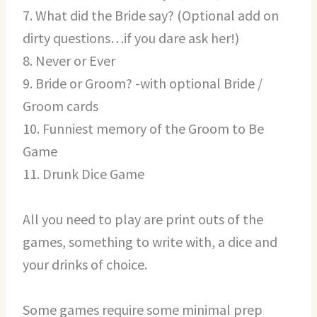
7. What did the Bride say? (Optional add on
dirty questions…if you dare ask her!)
8. Never or Ever
9. Bride or Groom? -with optional Bride /
Groom cards
10. Funniest memory of the Groom to Be
Game
11. Drunk Dice Game
All you need to play are print outs of the
games, something to write with, a dice and
your drinks of choice.
Some games require some minimal prep