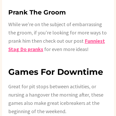
Prank The Groom
While we’re on the subject of embarrassing
the groom, if you’re looking for more ways to
prank him then check out our post
Funniest
Stag Do pranks
for even more ideas!
Games For Downtime
Great for pit stops between activities, or
nursing a hangover the morning after, these
games also make great icebreakers at the
beginning of the weekend.