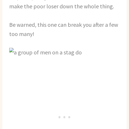
make the poor loser down the whole thing.
Be warned, this one can break you after a few
too many!