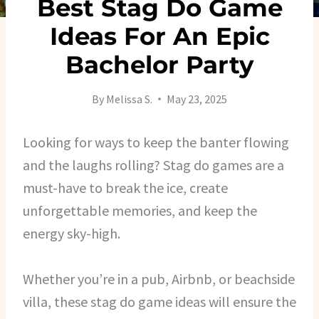
Best Stag Do Game
Ideas For An Epic
Bachelor Party
By
Melissa S.
May 23, 2025
Looking for ways to keep the banter flowing
and the laughs rolling? Stag do games are a
must-have to break the ice, create
unforgettable memories, and keep the
energy sky-high.
Whether you’re in a pub, Airbnb, or beachside
villa, these stag do game ideas will ensure the