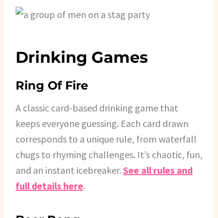
Drinking Games
Ring Of Fire
A classic card-based drinking game that
keeps everyone guessing. Each card drawn
corresponds to a unique rule, from waterfall
chugs to rhyming challenges. It’s chaotic, fun,
and an instant icebreaker.
See all rules and
full details here
.