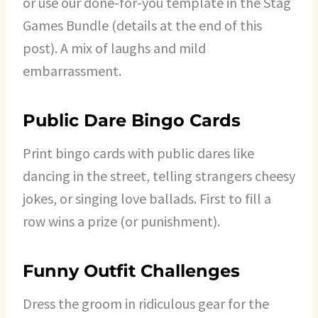
or use our done-for-you template in the Stag
Games Bundle (details at the end of this
post). A mix of laughs and mild
embarrassment.
Public Dare Bingo Cards
Print bingo cards with public dares like
dancing in the street, telling strangers cheesy
jokes, or singing love ballads. First to fill a
row wins a prize (or punishment).
Funny Outfit Challenges
Dress the groom in ridiculous gear for the