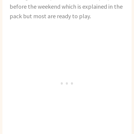
before the weekend which is explained in the
pack but most are ready to play.