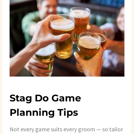
Stag Do Game
Planning Tips
Not every game suits every groom — so tailor