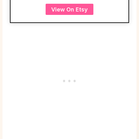
View On Etsy