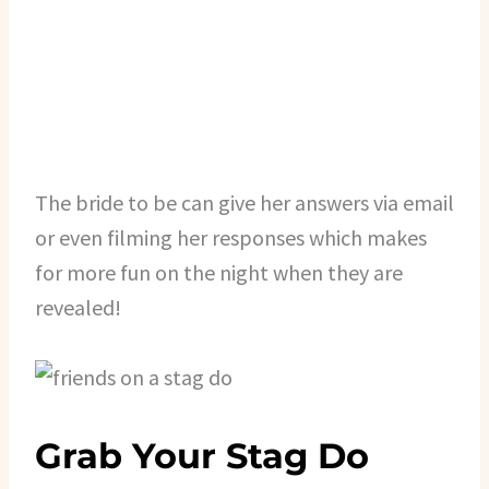
The bride to be can give her answers via email
or even filming her responses which makes
for more fun on the night when they are
revealed!
Grab Your Stag Do