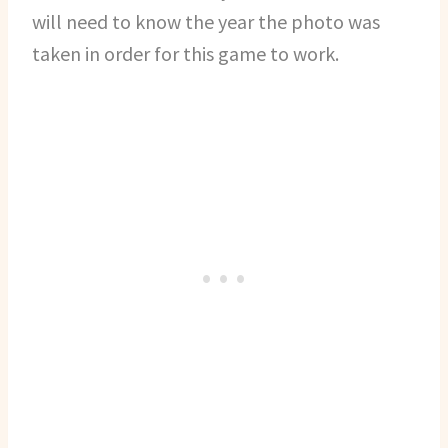
will need to know the year the photo was
taken in order for this game to work.