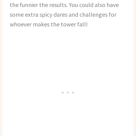
the funnier the results. You could also have
some extra spicy dares and challenges for
whoever makes the tower fall!