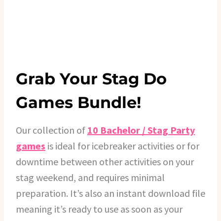
Grab Your Stag Do
Games Bundle!
Our collection of
10 Bachelor / Stag Party
games
is ideal for icebreaker activities or for
downtime between other activities on your
stag weekend, and requires minimal
preparation. It’s also an instant download file
meaning it’s ready to use as soon as your