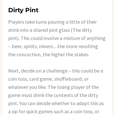
Dirty Pint
Players take turns pouring a little of their
drink into a shared pint glass (The dirty
pint). This could involve a mixture of anything
– beer, spirits, mixers…the more revolting
the concoction, the higher the stakes.
Next, decide on a challenge – this could be a
coin toss, card game, shuffleboard, or
whatever you like. The losing player of the
game must drink the contents of the dirty
pint. You can decide whether to adapt this as
a sip for quick games such as a coin toss, or