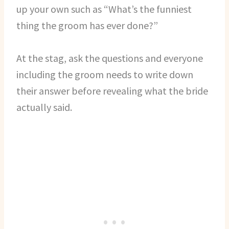
up your own such as “What’s the funniest
thing the groom has ever done?”
At the stag, ask the questions and everyone
including the groom needs to write down
their answer before revealing what the bride
actually said.