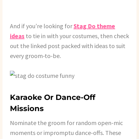
And if you’re looking for
Stag Do theme
ideas
to tie in with your costumes, then check
out the linked post packed with ideas to suit
every groom-to-be.
Karaoke Or Dance-Off
Missions
Nominate the groom for random open-mic
moments or impromptu dance-offs. These