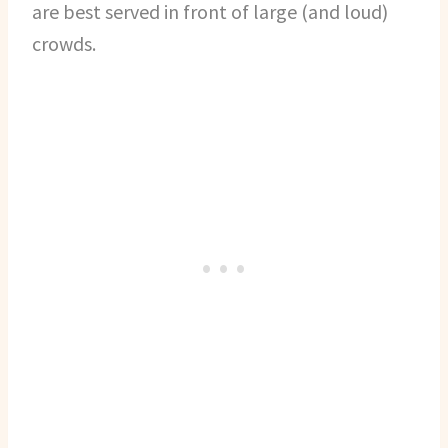
are best served in front of large (and loud)
crowds.