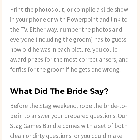
Print the photos out, or compile a slide show
in your phone or with Powerpoint and link to
the TV. Either way, number the photos and
everyone (including the groom) has to guess
how old he was in each picture. you could
award prizes for the most correct ansers, and
forfits for the groom if he gets one wrong.
What Did The Bride Say?
Before the Stag weekend, rope the bride-to-
be in to answer your prepared questions. Our
Stag Games Bundle comes with a set of both
clean or dirty questions, or you could make