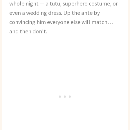
whole night — a tutu, superhero costume, or
even a wedding dress. Up the ante by
convincing him everyone else will match…
and then don’t.