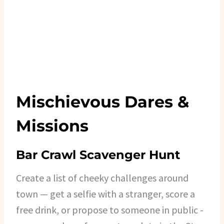
Mischievous Dares &
Missions
Bar Crawl Scavenger Hunt
Create a list of cheeky challenges around
town — get a selfie with a stranger, score a
free drink, or propose to someone in public -