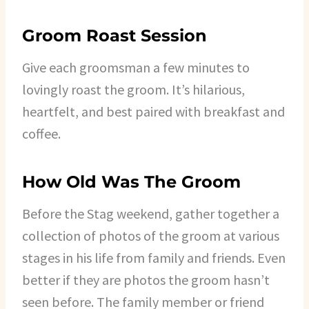
Groom Roast Session
Give each groomsman a few minutes to
lovingly roast the groom. It’s hilarious,
heartfelt, and best paired with breakfast and
coffee.
How Old Was The Groom
Before the Stag weekend, gather together a
collection of photos of the groom at various
stages in his life from family and friends. Even
better if they are photos the groom hasn’t
seen before. The family member or friend