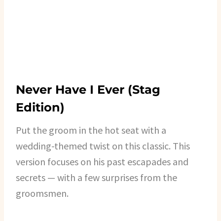
Never Have I Ever (Stag
Edition)
Put the groom in the hot seat with a
wedding-themed twist on this classic. This
version focuses on his past escapades and
secrets — with a few surprises from the
groomsmen.