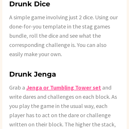
Drunk Dice
A simple game involving just 2 dice. Using our
done-for-you template in the stag games
bundle, roll the dice and see what the
corresponding challenge is. You can also
easily make your own.
Drunk Jenga
Grab a
Jenga or Tumbling Tower set
and
write dares and challenges on each block. As
you play the game in the usual way, each
player has to act on the dare or challenge
written on their block. The higher the stack,