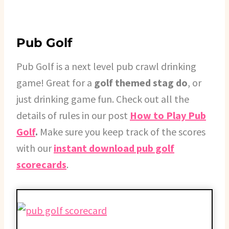
Pub Golf
Pub Golf is a next level pub crawl drinking
game! Great for a
golf themed stag do
, or
just drinking game fun. Check out all the
details of rules in our post
How to Play Pub
Golf
.
Make sure you keep track of the scores
with our
instant download pub golf
scorecards
.