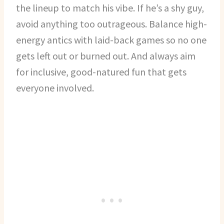
the lineup to match his vibe. If he’s a shy guy,
avoid anything too outrageous. Balance high-
energy antics with laid-back games so no one
gets left out or burned out. And always aim
for inclusive, good-natured fun that gets
everyone involved.