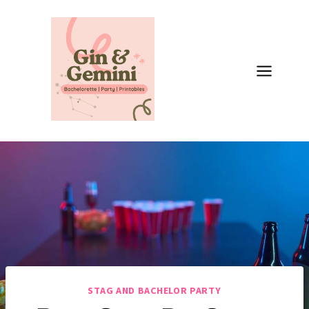
Skip
to
content
STAG AND BACHELOR PARTY