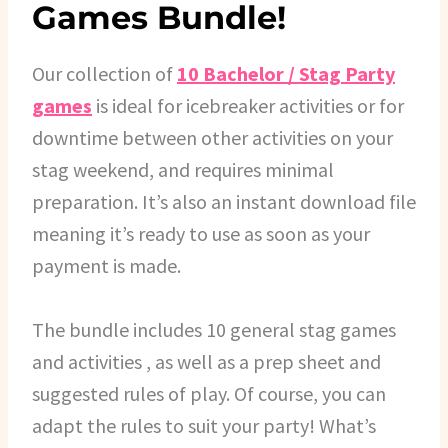
Games Bundle!
Our collection of
10 Bachelor / Stag Party
games
is ideal for icebreaker activities or for
downtime between other activities on your
stag weekend, and requires minimal
preparation. It’s also an instant download file
meaning it’s ready to use as soon as your
payment is made.
The bundle includes 10 general stag games
and activities , as well as a prep sheet and
suggested rules of play. Of course, you can
adapt the rules to suit your party! What’s