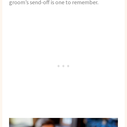
groom’s send-off is one to remember.