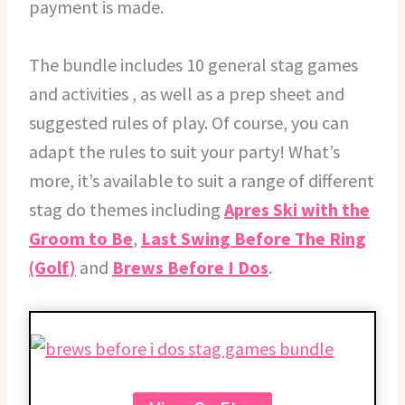
payment is made.
The bundle includes 10 general stag games
and activities , as well as a prep sheet and
suggested rules of play. Of course, you can
adapt the rules to suit your party! What’s
more, it’s available to suit a range of different
stag do themes including
Apres Ski with the
Groom to Be
,
Last Swing Before The Ring
(Golf)
and
Brews Before I Dos
.