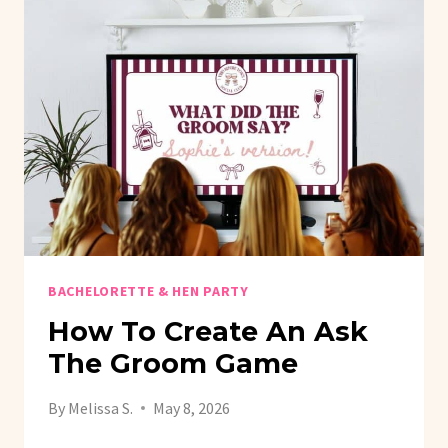
BACHELORETTE & HEN PARTY
How To Create An Ask
The Groom Game
By
Melissa S.
May 8, 2026