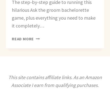
The step-by-step guide to running this
hilarious Ask the groom bachelorette
game, plus everything you need to make
it completely…
HOW
READ MORE
TO
CREATE
AN
ASK
THE
GROOM
This site contains affiliate links. As an Amazon
GAME
Associate I earn from qualifying purchases.