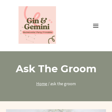
Skip
to
content
Ask The Groom
Home
/
ask the groom