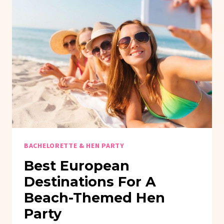
BACHELORETTE & HEN PARTY
Best European
Destinations For A
Beach-Themed Hen
Party