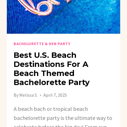
BACHELORETTE & HEN PARTY
Best U.S. Beach
Destinations For A
Beach Themed
Bachelorette Party
By
Melissa S.
April 7, 2025
A beach bach or tropical beach
bachelorette party is the ultimate way to
celebrate before the big day! From sun-