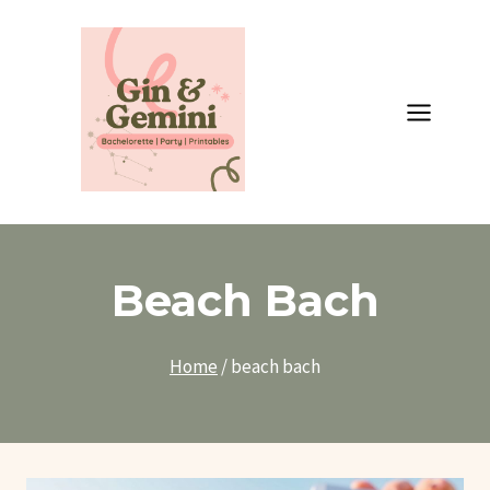
Skip
to
content
Beach Bach
Home
/
beach bach