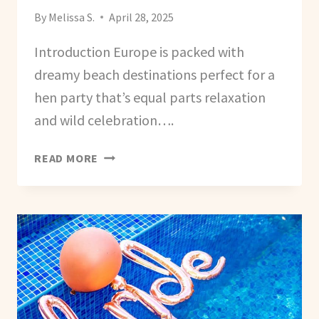
By
Melissa S.
April 28, 2025
Introduction Europe is packed with
dreamy beach destinations perfect for a
hen party that’s equal parts relaxation
and wild celebration….
BEST
READ MORE
EUROPEAN
DESTINATIONS
FOR
A
BEACH-
THEMED
HEN
PARTY