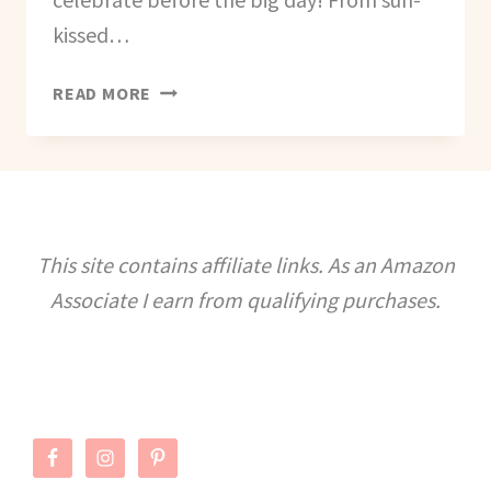
kissed…
BEST
READ MORE
U.S.
BEACH
DESTINATIONS
FOR
A
BEACH
This site contains affiliate links. As an Amazon
THEMED
Associate I earn from qualifying purchases.
BACHELORETTE
PARTY