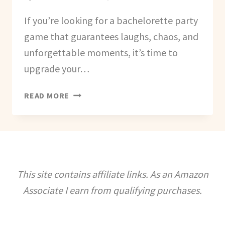
If you’re looking for a bachelorette party
game that guarantees laughs, chaos, and
unforgettable moments, it’s time to
upgrade your…
HOW
READ MORE
TO
CREATE
A
BACHELORETTE
BRO-
DOWN
This site contains affiliate links. As an Amazon
GAME
Associate I earn from qualifying purchases.