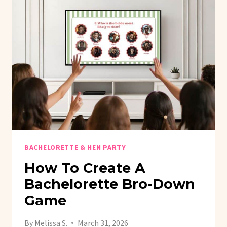
BACHELORETTE & HEN PARTY
How To Create A
Bachelorette Bro-Down
Game
By
Melissa S.
March 31, 2026