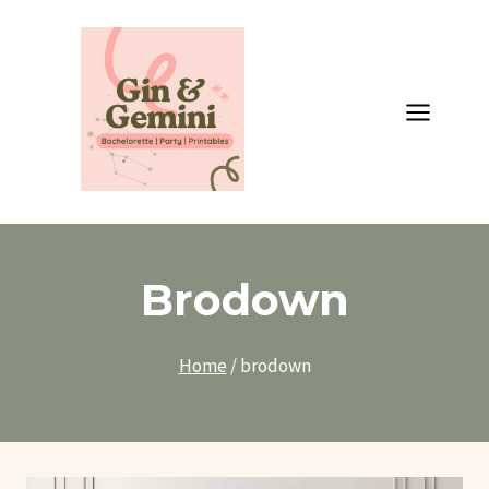
Skip
to
content
Brodown
Home
/
brodown