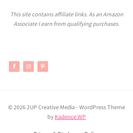
KIDS
This site contains affiliate links. As an Amazon
Associate I earn from qualifying purchases.
© 2026 2UP Creative Media - WordPress Theme
by
Kadence WP