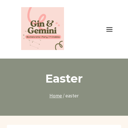
Skip
to
content
Easter
Home
/
easter