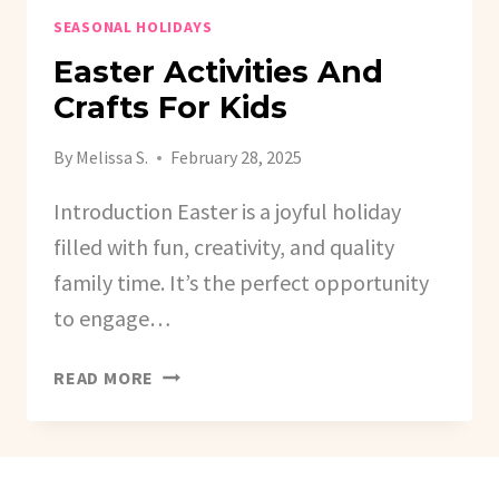
SEASONAL HOLIDAYS
Easter Activities And
Crafts For Kids
By
Melissa S.
February 28, 2025
Introduction Easter is a joyful holiday
filled with fun, creativity, and quality
family time. It’s the perfect opportunity
to engage…
EASTER
READ MORE
ACTIVITIES
AND
CRAFTS
FOR