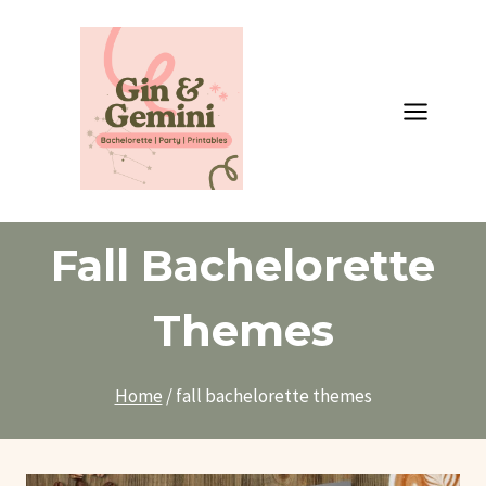
Skip
to
content
Fall Bachelorette
Themes
Home
/
fall bachelorette themes