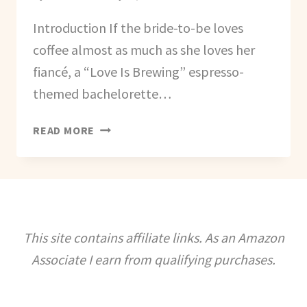
Introduction If the bride-to-be loves
coffee almost as much as she loves her
fiancé, a “Love Is Brewing” espresso-
themed bachelorette…
HOW
READ MORE
TO
PLAN
A
‘LOVE
IS
BREWING’
This site contains affiliate links. As an Amazon
ESPRESSO
Associate I earn from qualifying purchases.
BACHELORETTE
PARTY