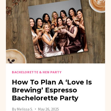
BACHELORETTE & HEN PARTY
How To Plan A ‘Love Is
Brewing’ Espresso
Bachelorette Party
By
Melissa S.
May 26, 2025