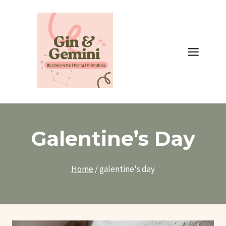
Skip
to
content
Galentine’s Day
Home
/
galentine's day