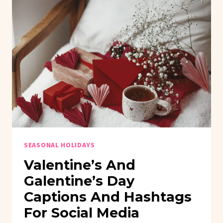
SEASONAL HOLIDAYS
Valentine’s And
Galentine’s Day
Captions And Hashtags
For Social Media