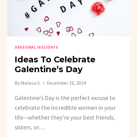
SEASONAL HOLIDAYS
Ideas To Celebrate
Galentine’s Day
By
Melissa S.
December 16, 2024
Galentine’s Day is the perfect excuse to
celebrate the incredible women in your
life—whether they’re your best friends,
sisters, or…