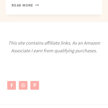
IDEAS
READ MORE
TO
CELEBRATE
GALENTINE’S
DAY
This site contains affiliate links. As an Amazon
Associate I earn from qualifying purchases.