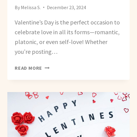
By
Melissa S.
December 23, 2024
Valentine’s Day is the perfect occasion to
celebrate love in all its forms—romantic,
platonic, or even self-love! Whether
you’re posting…
VALENTINE’S
READ MORE
AND
GALENTINE’S
DAY
CAPTIONS
AND
HASHTAGS
FOR
SOCIAL
MEDIA