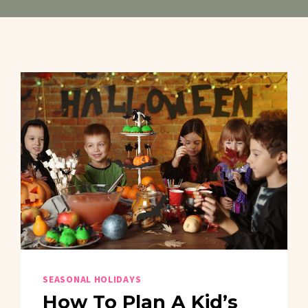
SEASONAL HOLIDAYS
How To Plan A Kid’s