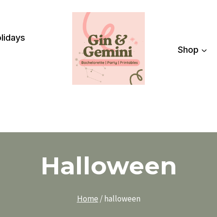
lidays
Shop
Halloween
Home
/
halloween