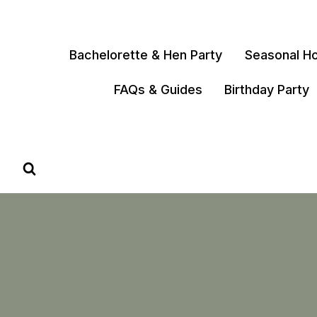
Skip
to
content
Bachelorette & Hen Party
Seasonal Ho
FAQs & Guides
Birthday Party