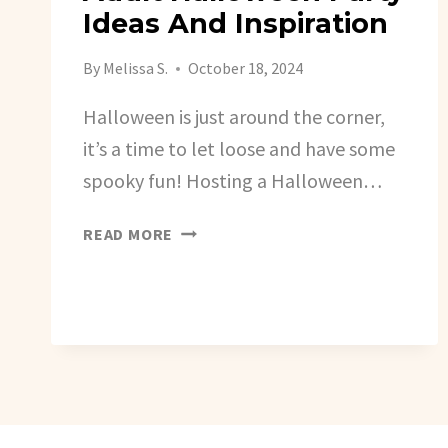
Ideas And Inspiration
By
Melissa S.
October 18, 2024
Halloween is just around the corner,
it’s a time to let loose and have some
spooky fun! Hosting a Halloween…
ADULT
READ MORE
HALLOWEEN
PARTY
IDEAS
AND
INSPIRATION