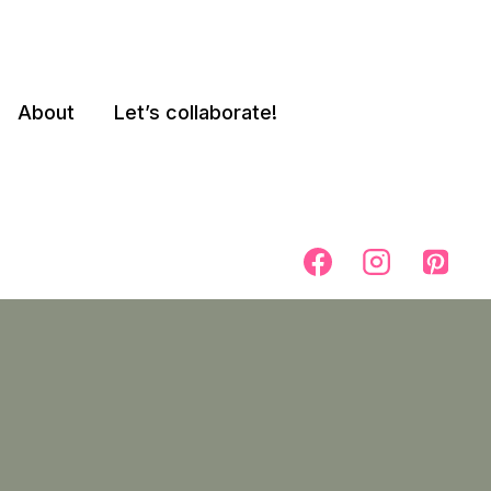
About
Let’s collaborate!