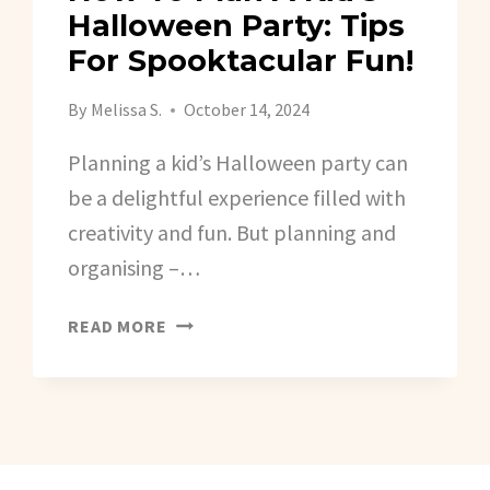
Halloween Party: Tips
For Spooktacular Fun!
By
Melissa S.
October 14, 2024
Planning a kid’s Halloween party can
be a delightful experience filled with
creativity and fun. But planning and
organising –…
HOW
READ MORE
TO
PLAN
A
KID’S
HALLOWEEN
PARTY: