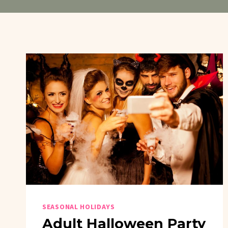
SEASONAL HOLIDAYS
Adult Halloween Party