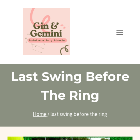
Skip
to
content
Last Swing Before
The Ring
Home
/
last swing before the ring