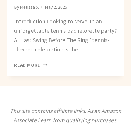
By
Melissa S.
May 2, 2025
Introduction Looking to serve up an
unforgettable tennis bachelorette party?
A “Last Swing Before The Ring” tennis-
themed celebration is the…
HOW
READ MORE
TO
PLAN
A
TENNIS
BACHELORETTE
PARTY
This site contains affiliate links. As an Amazon
–
Associate I earn from qualifying purchases.
THE
LAST