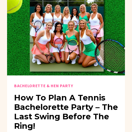
BACHELORETTE & HEN PARTY
How To Plan A Tennis
Bachelorette Party – The
Last Swing Before The
Ring!