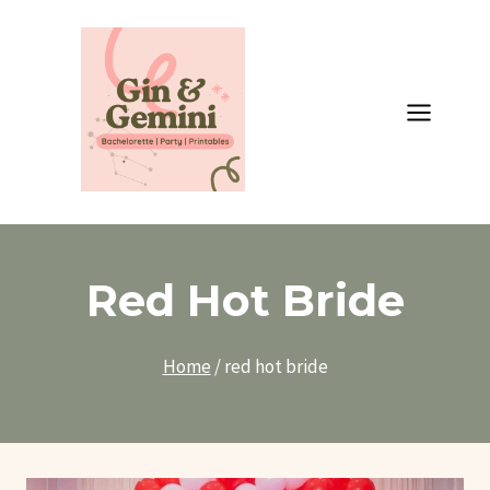
Skip
to
content
Red Hot Bride
Home
/
red hot bride