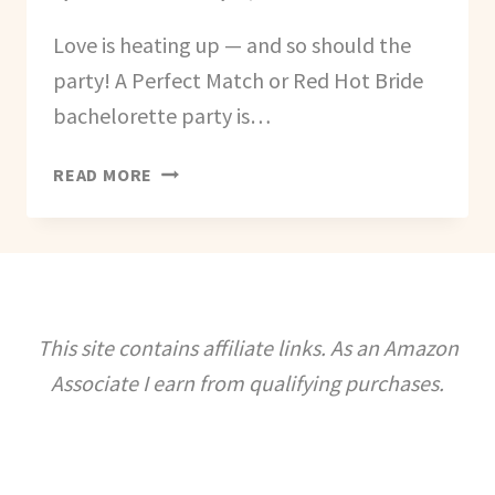
Love is heating up — and so should the
party! A Perfect Match or Red Hot Bride
bachelorette party is…
HOW
READ MORE
TO
PLAN
A
PERFECT
MATCH
(RED
This site contains affiliate links. As an Amazon
HOT
Associate I earn from qualifying purchases.
BRIDE)
BACHELORETTE
PARTY