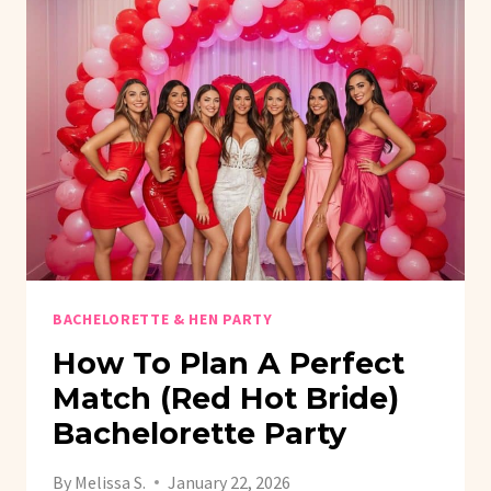
BACHELORETTE & HEN PARTY
How To Plan A Perfect
Match (Red Hot Bride)
Bachelorette Party
By
Melissa S.
January 22, 2026