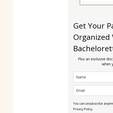
Get Your P
Organized 
Bacheloret
Plus an exclusive dis
when y
You can unsubscribe anytime
Privacy Policy.