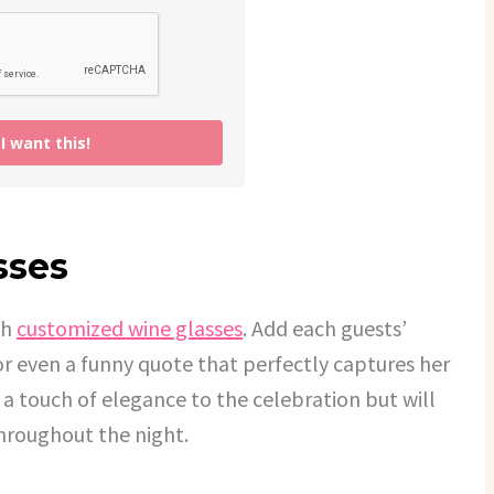
 want this!
sses
th
customized wine glasses
. Add each guests’
or even a funny quote that perfectly captures her
 a touch of elegance to the celebration but will
throughout the night.