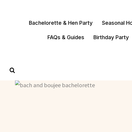
Skip
to
content
Bachelorette & Hen Party
Seasonal Ho
FAQs & Guides
Birthday Party