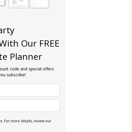
arty
With Our FREE
te Planner
count code and special offers
ou subscribe!
. For more details, review our