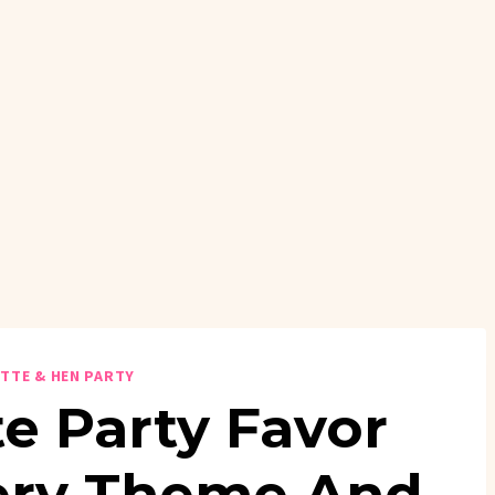
TTE & HEN PARTY
e Party Favor
very Theme And