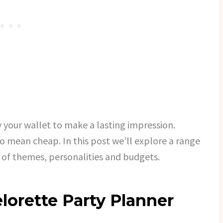
 your wallet to make a lasting impression.
to mean cheap. In this post we’ll explore a range
e of themes, personalities and budgets.
lorette Party Planner