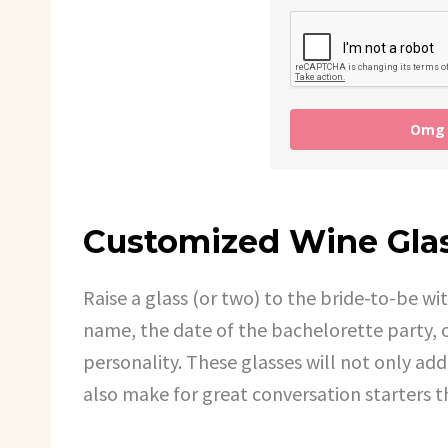
Omg I
Customized Wine Gla
Raise a glass (or two) to the bride-to-be wi
name, the date of the bachelorette party, 
personality. These glasses will not only add
also make for great conversation starters 