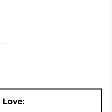
 Love: