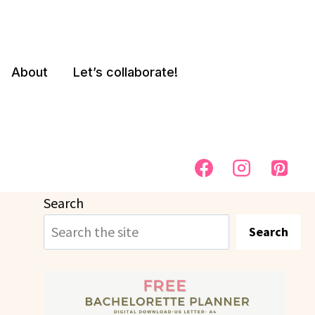
About
Let’s collaborate!
Search
Search