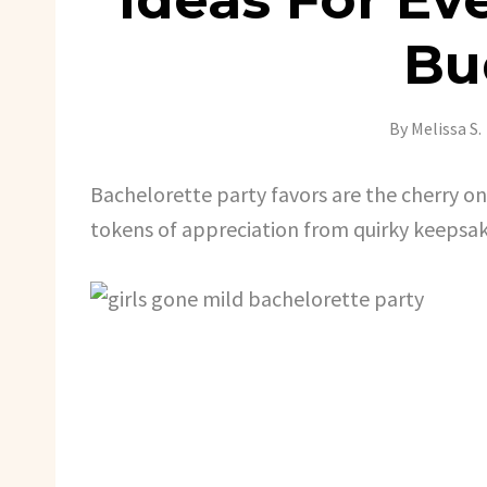
Bu
By
Melissa S.
Bachelorette party favors are the cherry on t
tokens of appreciation from quirky keepsak