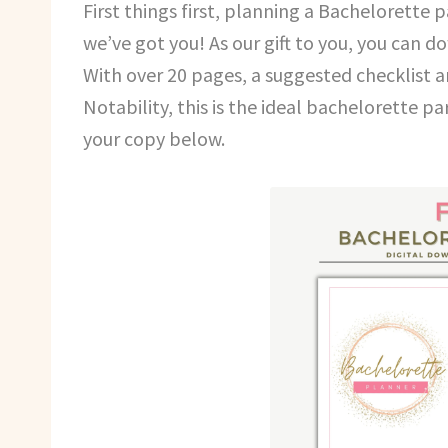
First things first, planning a Bachelorette p
we’ve got you! As our gift to you, you can 
With over 20 pages, a suggested checklist 
Notability, this is the ideal bachelorette 
your copy below.