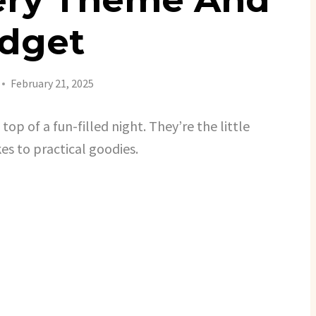
dget
February 21, 2025
op of a fun-filled night. They’re the little
es to practical goodies.