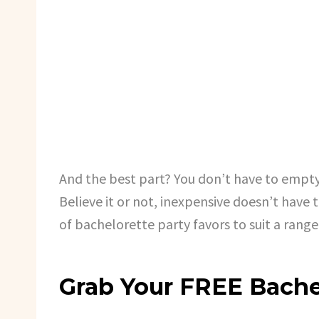
And the best part? You don’t have to empty
Believe it or not, inexpensive doesn’t have 
of bachelorette party favors to suit a rang
Grab Your FREE Bache