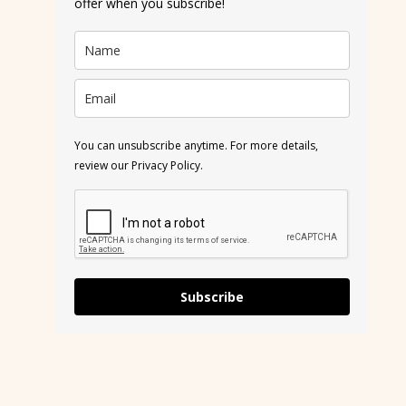
offer when you subscribe!
You can unsubscribe anytime. For more details,
review our Privacy Policy.
Subscribe