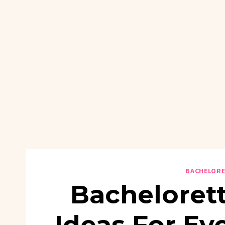
BACHELORE
Bachelorett
Ideas For E