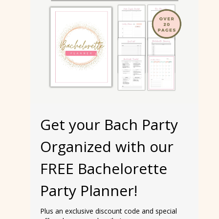
Get your Bach Party
Organized with our
FREE Bachelorette
Party Planner!
Plus an exclusive discount code and special