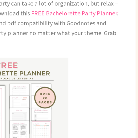
arty can take a lot of organization, but relax –
download this
FREE Bachelorette Party Planner
.
and pdf compatibility with Goodnotes and
party planner no matter what your theme. Grab