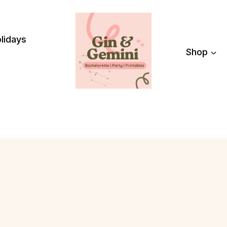
lidays
Shop