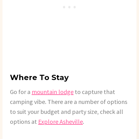
Where To Stay
Go for a
mountain lodge
to capture that
camping vibe. There are a number of options
to suit your budget and party size, check all
options at
Explore Asheville
.