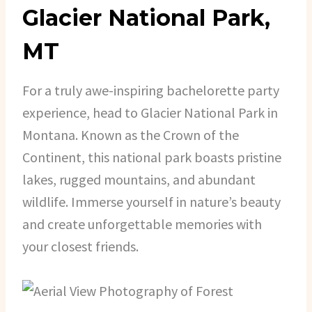
Glacier National Park,
MT
For a truly awe-inspiring bachelorette party
experience, head to Glacier National Park in
Montana. Known as the Crown of the
Continent, this national park boasts pristine
lakes, rugged mountains, and abundant
wildlife. Immerse yourself in nature’s beauty
and create unforgettable memories with
your closest friends.