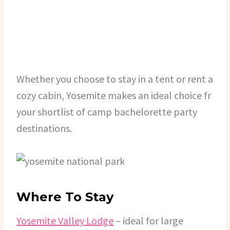
Whether you choose to stay in a tent or rent a
cozy cabin, Yosemite makes an ideal choice fr
your shortlist of camp bachelorette party
destinations.
Where To Stay
Yosemite Valley Lodge
– ideal for large