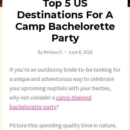
Top 5 US
Destinations For A
Camp Bachelorette
Party
By
Melissa S.
June 8, 2024
If you’re an outdoorsy bride-to-be looking for
a unique and adventurous way to celebrate
your upcoming nuptials with your besties,
why not consider a
camp-themed
bachelorette party
?
Picture this: spending quality time in nature,