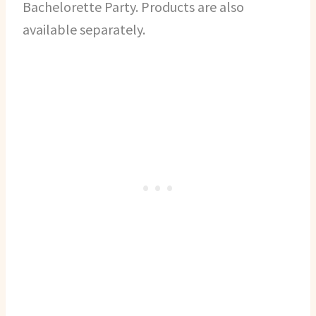
Bachelorette Party. Products are also
available separately.