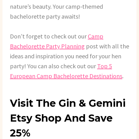
nature’s beauty. Your camp-themed
bachelorette party awaits!
Don’t forget to check out our
Camp
Bachelorette Party Planning
post with all the
ideas and inspiration you need for your hen
party! You can also check out our
Top 5
European Camp Bachelorette Destinations
.
Visit The Gin & Gemini
Etsy Shop And Save
25%