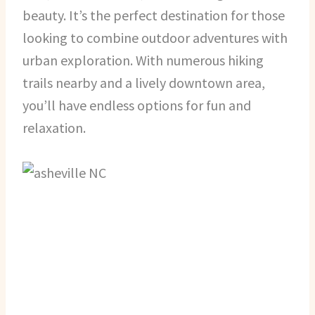
beauty. It’s the perfect destination for those
looking to combine outdoor adventures with
urban exploration. With numerous hiking
trails nearby and a lively downtown area,
you’ll have endless options for fun and
relaxation.