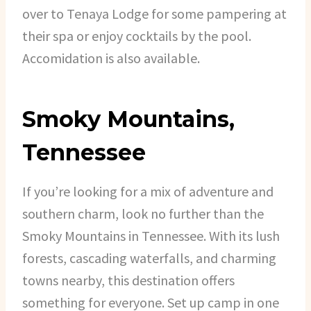
over to Tenaya Lodge for some pampering at
their spa or enjoy cocktails by the pool.
Accomidation is also available.
Smoky Mountains,
Tennessee
If you’re looking for a mix of adventure and
southern charm, look no further than the
Smoky Mountains in Tennessee. With its lush
forests, cascading waterfalls, and charming
towns nearby, this destination offers
something for everyone. Set up camp in one