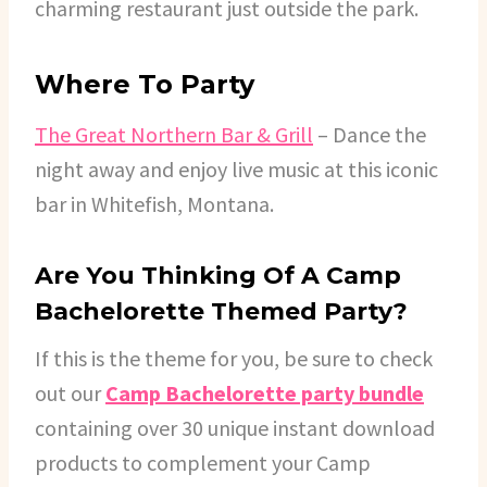
charming restaurant just outside the park.
Where To Party
The Great Northern Bar & Grill
– Dance the
night away and enjoy live music at this iconic
bar in Whitefish, Montana.
Are You Thinking Of A Camp
Bachelorette Themed Party?
If this is the theme for you, be sure to check
out our
Camp Bachelorette party bundle
containing over 30 unique instant download
products to complement your Camp