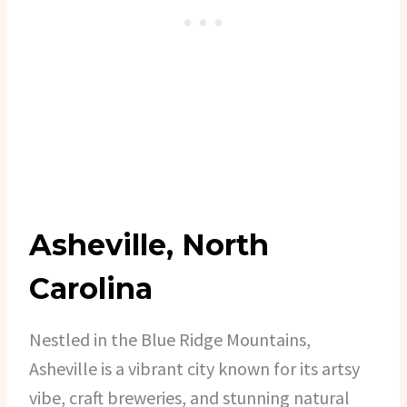
Asheville, North
Carolina
Nestled in the Blue Ridge Mountains,
Asheville is a vibrant city known for its artsy
vibe, craft breweries, and stunning natural