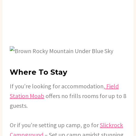
Where To Stay
If you’re looking for accommodation,
Field
Station Moab
offers no frills rooms for up to 8
guests.
Or if you’re setting up camp, go for
Slickrock
Campground
– Set up camp amidst stunning