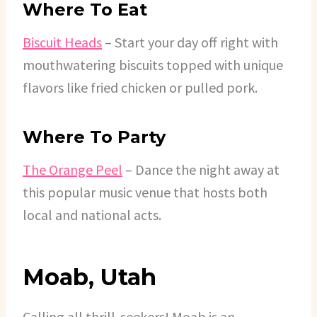
Where To Eat
Biscuit Heads
– Start your day off right with
mouthwatering biscuits topped with unique
flavors like fried chicken or pulled pork.
Where To Party
The Orange Peel
– Dance the night away at
this popular music venue that hosts both
local and national acts.
Moab, Utah
Calling all thrill-seekers! Moab is an