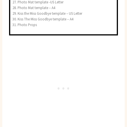
Photo Mat template -US Letter
Photo Mat template – A4
Kiss the Miss Goodbye template – US Letter
Kiss The Miss Goodbye template – A4
Photo Props