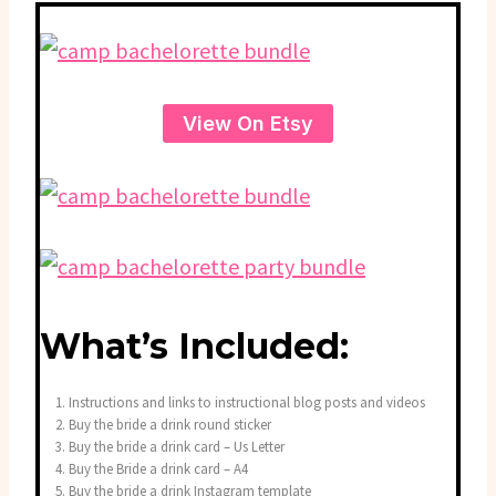
View On Etsy
What’s Included:
Instructions and links to instructional blog posts and videos
Buy the bride a drink round sticker
Buy the bride a drink card – Us Letter
Buy the Bride a drink card – A4
Buy the bride a drink Instagram template