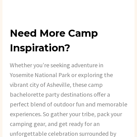
Need More Camp
Inspiration?
Whether you’re seeking adventure in
Yosemite National Park or exploring the
vibrant city of Asheville, these camp
bachelorette party destinations offer a
perfect blend of outdoor fun and memorable
experiences. So gather your tribe, pack your
camping gear, and get ready for an
unforgettable celebration surrounded by