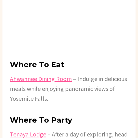
Where To Eat
Ahwahnee Dining Room
– Indulge in delicious
meals while enjoying panoramic views of
Yosemite Falls.
Where To Party
Tenaya Lodge
– After a day of exploring, head