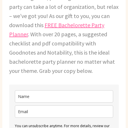
party can take a lot of organization, but relax
– we’ve got you! As our gift to you, you can
download this
FREE Bachelorette Party
Planner
. With over 20 pages, a suggested
checklist and pdf compatibility with
Goodnotes and Notability, this is the ideal
bachelorette party planner no matter what
your theme. Grab your copy below.
You can unsubscribe anytime. For more details, review our