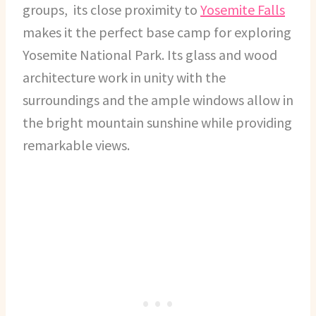
groups, its close proximity to
Yosemite Falls
makes it the perfect base camp for exploring
Yosemite National Park. Its glass and wood
architecture work in unity with the
surroundings and the ample windows allow in
the bright mountain sunshine while providing
remarkable views.