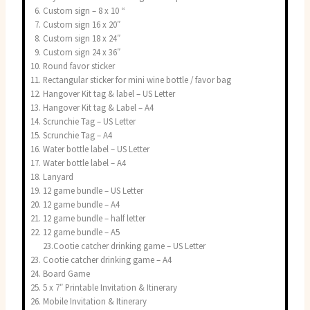
Custom sign – 8 x 10 “
Custom sign 16 x 20″
Custom sign 18 x 24″
Custom sign 24 x 36″
Round favor sticker
Rectangular sticker for mini wine bottle / favor bag
Hangover Kit tag & label – US Letter
Hangover Kit tag & Label – A4
Scrunchie Tag – US Letter
Scrunchie Tag – A4
Water bottle label – US Letter
Water bottle label – A4
Lanyard
12 game bundle – US Letter
12 game bundle – A4
12 game bundle – half letter
12 game bundle – A5
23.Cootie catcher drinking game – US Letter
Cootie catcher drinking game – A4
Board Game
5 x 7″ Printable Invitation & Itinerary
Mobile Invitation & Itinerary