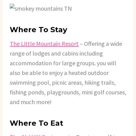
Where To Stay
The Little Mountain Resort
– Offering a wide
range of lodges and cabins including
accommodation for large groups. you will
also be able to enjoy a heated outdoor
swimming pool, picnic areas, hiking trails,
fishing ponds, playgrounds, mini golf courses,
and much more!
Where To Eat