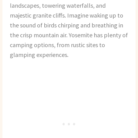
landscapes, towering waterfalls, and
majestic granite cliffs. Imagine waking up to
the sound of birds chirping and breathing in
the crisp mountain air. Yosemite has plenty of
camping options, from rustic sites to
glamping experiences.