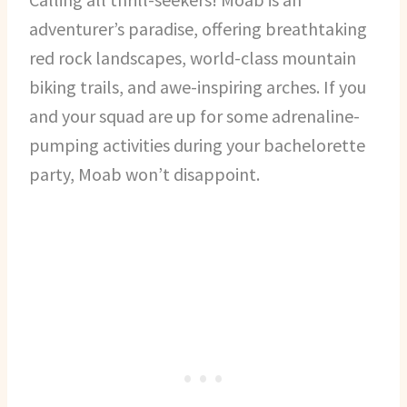
adventurer’s paradise, offering breathtaking
red rock landscapes, world-class mountain
biking trails, and awe-inspiring arches. If you
and your squad are up for some adrenaline-
pumping activities during your bachelorette
party, Moab won’t disappoint.