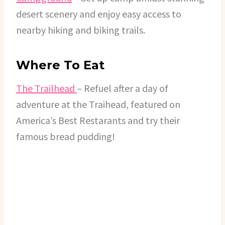
desert scenery and enjoy easy access to
nearby hiking and biking trails.
Where To Eat
The Trailhead
– Refuel after a day of
adventure at the Traihead, featured on
America’s Best Restarants and try their
famous bread pudding!