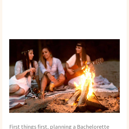
First things first, planning a Bachelorette