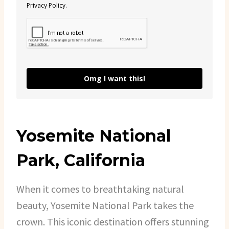
Privacy Policy.
Omg I want this!
Yosemite National
Park, California
When it comes to breathtaking natural
beauty, Yosemite National Park takes the
crown. This iconic destination offers stunning