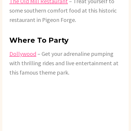
The Old Mill Restaurant
– Treat yourself to
some southern comfort food at this historic
restaurant in Pigeon Forge.
Where To Party
Dollywood
– Get your adrenaline pumping
with thrilling rides and live entertainment at
this famous theme park.