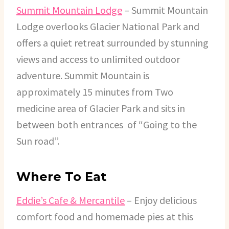
Summit Mountain Lodge
– Summit Mountain
Lodge overlooks Glacier National Park and
offers a quiet retreat surrounded by stunning
views and access to unlimited outdoor
adventure. Summit Mountain is
approximately 15 minutes from Two
medicine area of Glacier Park and sits in
between both entrances of “Going to the
Sun road”.
Where To Eat
Eddie’s Cafe & Mercantile
– Enjoy delicious
comfort food and homemade pies at this