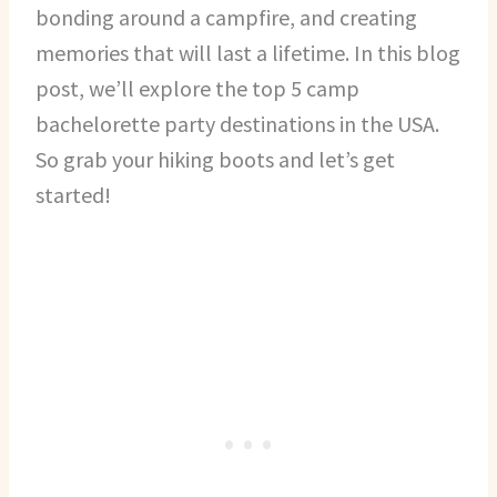
bonding around a campfire, and creating
memories that will last a lifetime. In this blog
post, we’ll explore the top 5 camp
bachelorette party destinations in the USA.
So grab your hiking boots and let’s get
started!