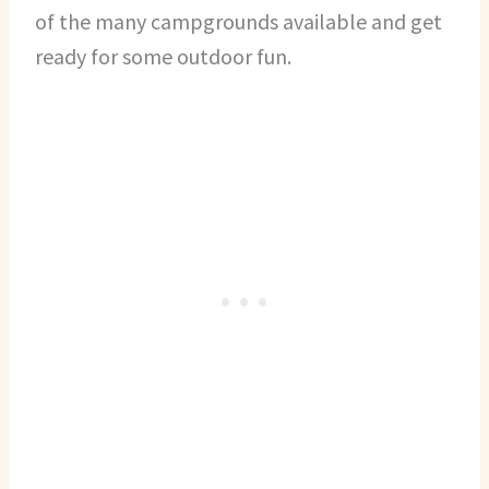
of the many campgrounds available and get
ready for some outdoor fun.