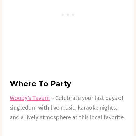
Where To Party
Woody’s Tavern
– Celebrate your last days of
singledom with live music, karaoke nights,
and a lively atmosphere at this local favorite.