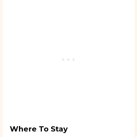
Where To Stay