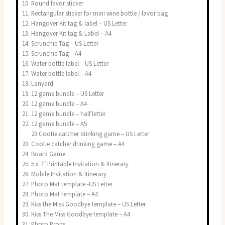
Round favor sticker
Rectangular sticker for mini wine bottle / favor bag
Hangover Kit tag & label – US Letter
Hangover Kit tag & Label – A4
Scrunchie Tag – US Letter
Scrunchie Tag – A4
Water bottle label – US Letter
Water bottle label – A4
Lanyard
12 game bundle – US Letter
12 game bundle – A4
12 game bundle – half letter
12 game bundle – A5
23.Cootie catcher drinking game – US Letter
Cootie catcher drinking game – A4
Board Game
5 x 7″ Printable Invitation & Itinerary
Mobile Invitation & Itinerary
Photo Mat template -US Letter
Photo Mat template – A4
Kiss the Miss Goodbye template – US Letter
Kiss The Miss Goodbye template – A4
Photo Props