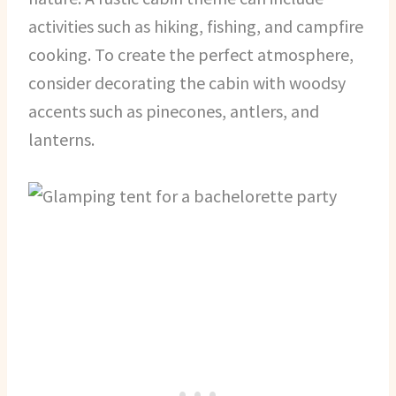
activities such as hiking, fishing, and campfire
cooking. To create the perfect atmosphere,
consider decorating the cabin with woodsy
accents such as pinecones, antlers, and
lanterns.