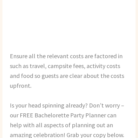
Ensure all the relevant costs are factored in
such as travel, campsite fees, activity costs
and food so guests are clear about the costs
upfront.
Is your head spinning already? Don’t worry –
our FREE Bachelorette Party Planner can
help with all aspects of planning out an
amazing celebration! Grab your copy below.