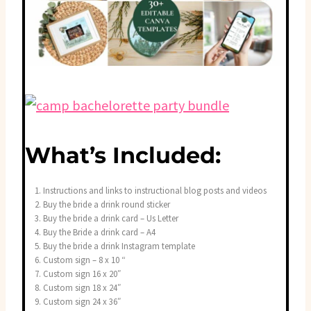
What’s Included:
Instructions and links to instructional blog posts and videos
Buy the bride a drink round sticker
Buy the bride a drink card – Us Letter
Buy the Bride a drink card – A4
Buy the bride a drink Instagram template
Custom sign – 8 x 10 “
Custom sign 16 x 20″
Custom sign 18 x 24″
Custom sign 24 x 36″