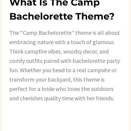
What Is The Camp
Bachelorette Theme?
The “Camp Bachelorette” theme is all about
embracing nature with a touch of glamour.
Think campfire vibes, woodsy decor, and
comfy outfits paired with bachelorette party
fun. Whether you head to a real campsite or
transform your backyard, this theme is
perfect for a bride who loves the outdoors
and cherishes quality time with her friends.