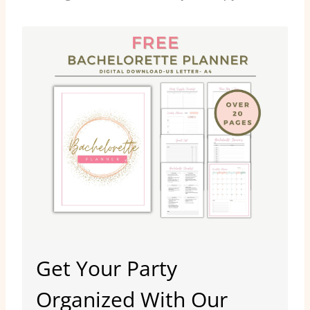
Get Your Party
Organized With Our