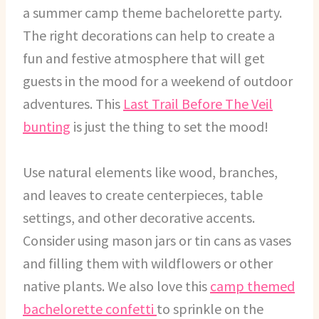
a summer camp theme bachelorette party.
The right decorations can help to create a
fun and festive atmosphere that will get
guests in the mood for a weekend of outdoor
adventures. This
Last Trail Before The Veil
bunting
is just the thing to set the mood!
Use natural elements like wood, branches,
and leaves to create centerpieces, table
settings, and other decorative accents.
Consider using mason jars or tin cans as vases
and filling them with wildflowers or other
native plants. We also love this
camp themed
bachelorette confetti
to sprinkle on the