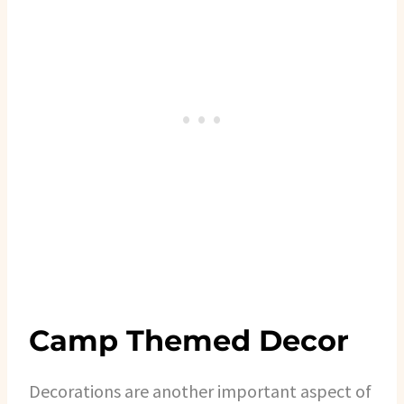
Camp Themed Decor
Decorations are another important aspect of