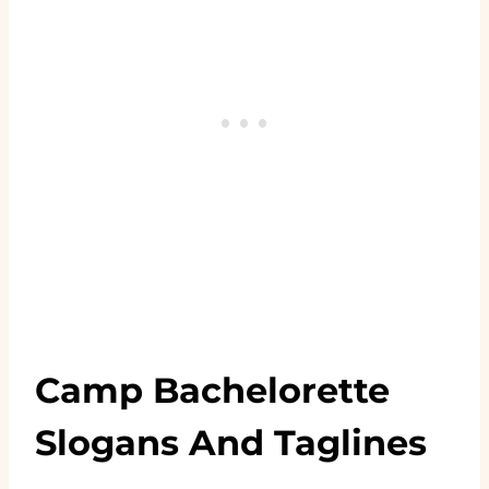
Camp Bachelorette
Slogans And Taglines