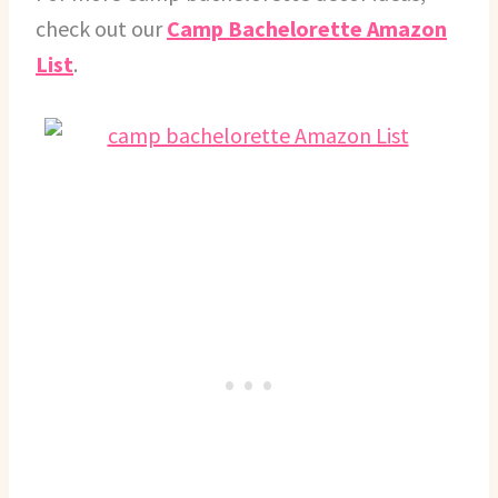
check out our
Camp Bachelorette Amazon
List
.