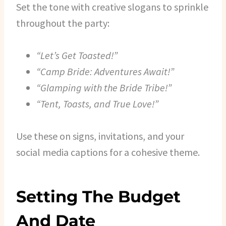
Set the tone with creative slogans to sprinkle
throughout the party:
“Let’s Get Toasted!”
“Camp Bride: Adventures Await!”
“Glamping with the Bride Tribe!”
“Tent, Toasts, and True Love!”
Use these on signs, invitations, and your
social media captions for a cohesive theme.
Setting The Budget
And Date