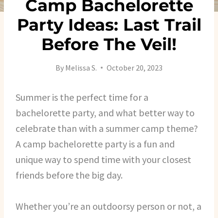
Camp Bachelorette
Party Ideas: Last Trail
Before The Veil!
By
Melissa S.
October 20, 2023
Summer is the perfect time for a
bachelorette party, and what better way to
celebrate than with a summer camp theme?
A camp bachelorette party is a fun and
unique way to spend time with your closest
friends before the big day.
Whether you’re an outdoorsy person or not, a