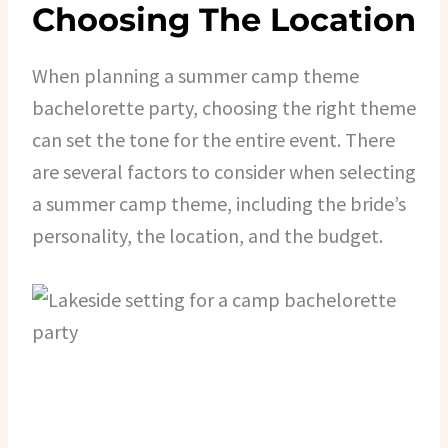
Choosing The Location
When planning a summer camp theme
bachelorette party, choosing the right theme
can set the tone for the entire event. There
are several factors to consider when selecting
a summer camp theme, including the bride’s
personality, the location, and the budget.