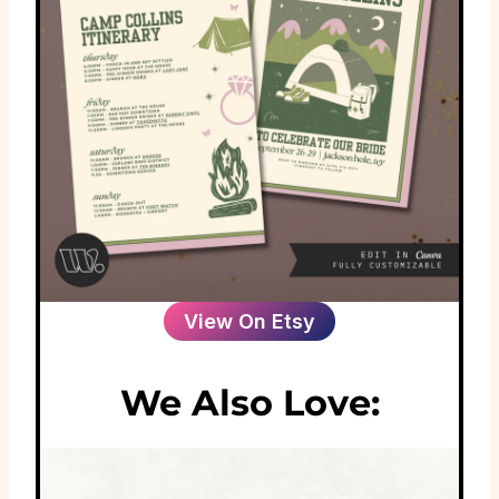
View On Etsy
We Also Love: