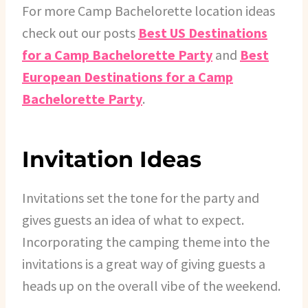
For more Camp Bachelorette location ideas
check out our posts
Best US Destinations
for a Camp Bachelorette Party
and
Best
European Destinations for a Camp
Bachelorette Party
.
Invitation Ideas
Invitations set the tone for the party and
gives guests an idea of what to expect.
Incorporating the camping theme into the
invitations is a great way of giving guests a
heads up on the overall vibe of the weekend.