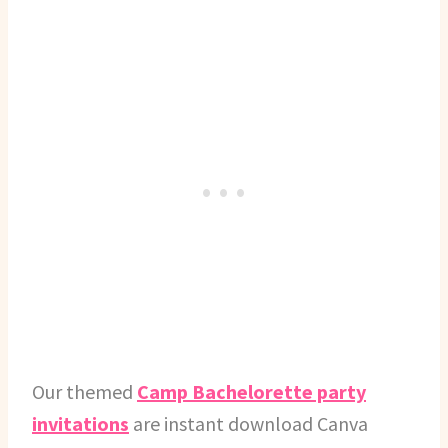
Our themed
Camp Bachelorette party
invitations
are instant download Canva