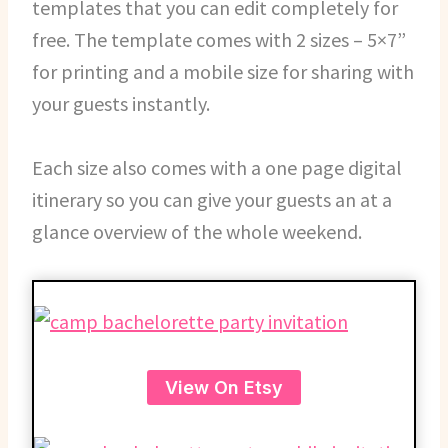
templates that you can edit completely for
free. The template comes with 2 sizes – 5×7”
for printing and a mobile size for sharing with
your guests instantly.
Each size also comes with a one page digital
itinerary so you can give your guests an at a
glance overview of the whole weekend.
View On Etsy