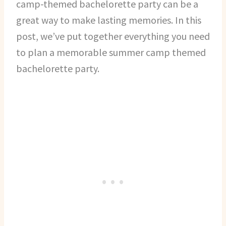
camp-themed bachelorette party can be a
great way to make lasting memories. In this
post, we’ve put together everything you need
to plan a memorable summer camp themed
bachelorette party.