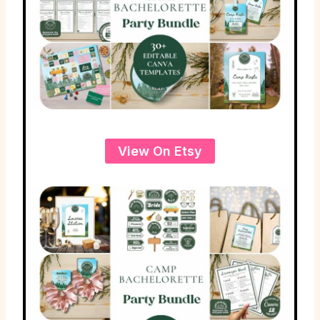
View On Etsy