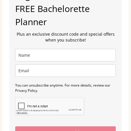
FREE Bachelorette
Planner
Plus an exclusive discount code and special offers
when you subscribe!
You can unsubscribe anytime. For more details, review our
Privacy Policy.