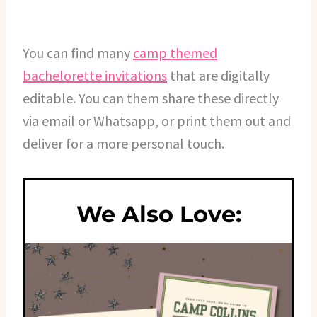
You can find many
camp themed
bachelorette invitations
that are digitally
editable. You can them share these directly
via email or Whatsapp, or print them out and
deliver for a more personal touch.
We Also Love: