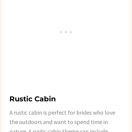
Rustic Cabin
A rustic cabin is perfect for brides who love
the outdoors and want to spend time in
nature. A rustic cabin theme can include