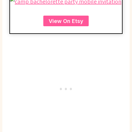
View On Etsy