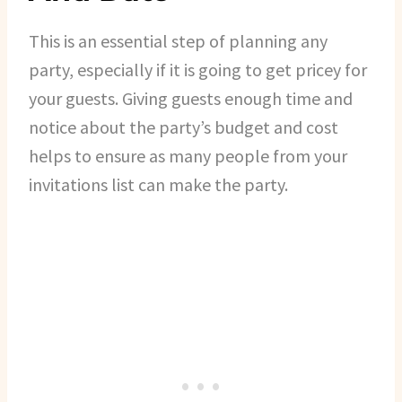
This is an essential step of planning any
party, especially if it is going to get pricey for
your guests. Giving guests enough time and
notice about the party’s budget and cost
helps to ensure as many people from your
invitations list can make the party.