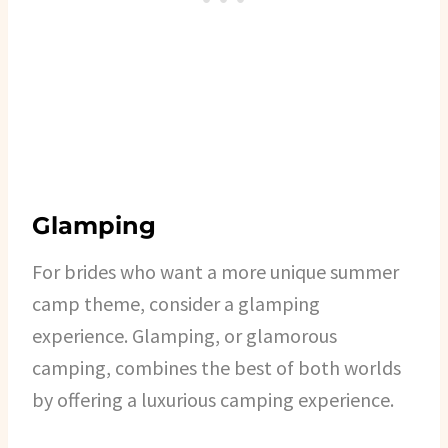
Glamping
For brides who want a more unique summer
camp theme, consider a glamping
experience. Glamping, or glamorous
camping, combines the best of both worlds
by offering a luxurious camping experience.