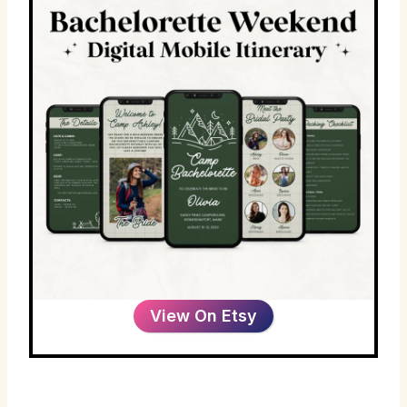
View On Etsy