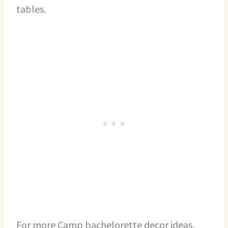
tables.
For more Camp bachelorette decor ideas,