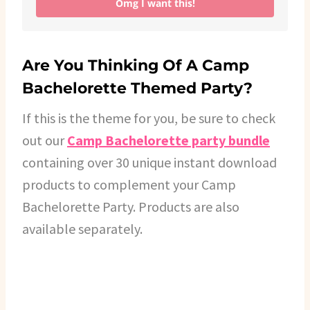
Omg I want this!
Are You Thinking Of A Camp
Bachelorette Themed Party?
If this is the theme for you, be sure to check
out our
Camp Bachelorette party bundle
containing over 30 unique instant download
products to complement your Camp
Bachelorette Party. Products are also
available separately.