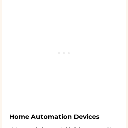
Home Automation Devices