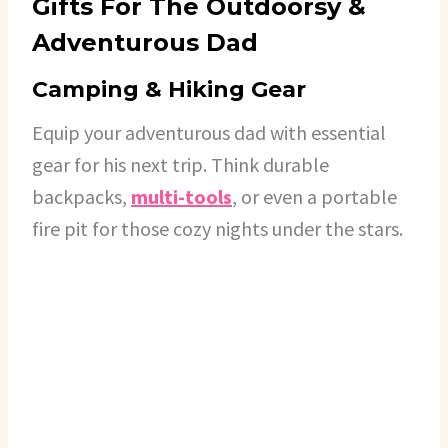
Gifts For The Outdoorsy &
Adventurous Dad
Camping & Hiking Gear
Equip your adventurous dad with essential
gear for his next trip. Think durable
backpacks,
multi-tools
, or even a portable
fire pit for those cozy nights under the stars.