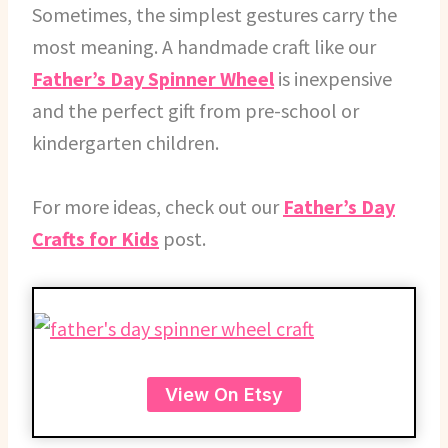
Sometimes, the simplest gestures carry the
most meaning. A handmade craft like our
Father’s Day Spinner Wheel
is inexpensive
and the perfect gift from pre-school or
kindergarten children.
For more ideas, check out our
Father’s Day
Crafts for Kids
post.
View On Etsy