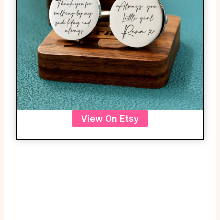
View On Etsy