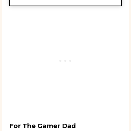
For The Gamer Dad