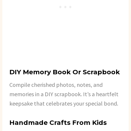
DIY Memory Book Or Scrapbook
Compile cherished photos, notes, and
memories in a DIY scrapbook. It’s a heartfelt
keepsake that celebrates your special bond.
Handmade Crafts From Kids