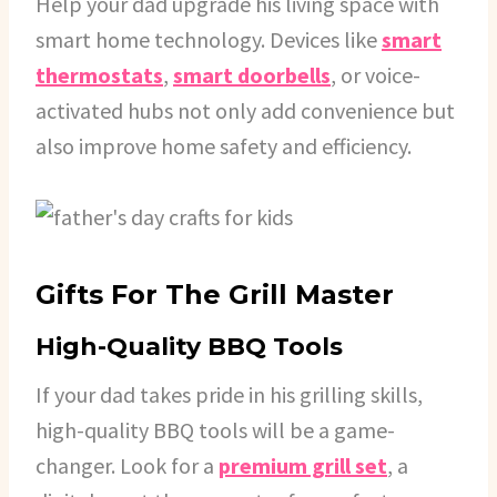
Help your dad upgrade his living space with
smart home technology. Devices like
smart
thermostats
,
smart doorbells
, or voice-
activated hubs not only add convenience but
also improve home safety and efficiency.
Gifts For The Grill Master
High-Quality BBQ Tools
If your dad takes pride in his grilling skills,
high-quality BBQ tools will be a game-
changer. Look for a
premium grill set
, a