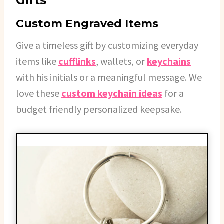
Gifts
Custom Engraved Items
Give a timeless gift by customizing everyday
items like
cufflinks
, wallets, or
keychains
with his initials or a meaningful message. We
love these
custom keychain ideas
for a
budget friendly personalized keepsake.