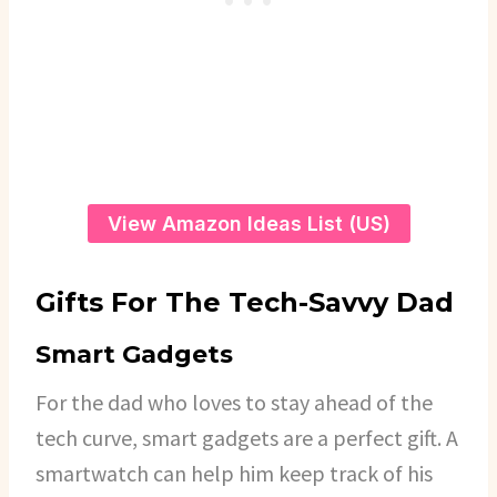
View Amazon Ideas List (US)
Gifts For The Tech-Savvy Dad
Smart Gadgets
For the dad who loves to stay ahead of the
tech curve, smart gadgets are a perfect gift. A
smartwatch can help him keep track of his