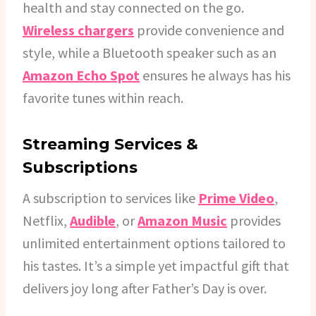
health and stay connected on the go.
Wireless chargers
provide convenience and
style, while a Bluetooth speaker such as an
Amazon Echo Spot
ensures he always has his
favorite tunes within reach.
Streaming Services &
Subscriptions
A subscription to services like
Prime Video
,
Netflix,
Audible
, or
Amazon Music
provides
unlimited entertainment options tailored to
his tastes. It’s a simple yet impactful gift that
delivers joy long after Father’s Day is over.