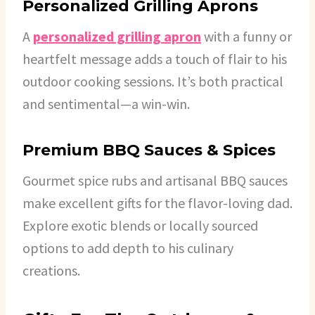
Personalized Grilling Aprons
A
personalized grilling apron
with a funny or
heartfelt message adds a touch of flair to his
outdoor cooking sessions. It’s both practical
and sentimental—a win-win.
Premium BBQ Sauces & Spices
Gourmet spice rubs and artisanal BBQ sauces
make excellent gifts for the flavor-loving dad.
Explore exotic blends or locally sourced
options to add depth to his culinary
creations.