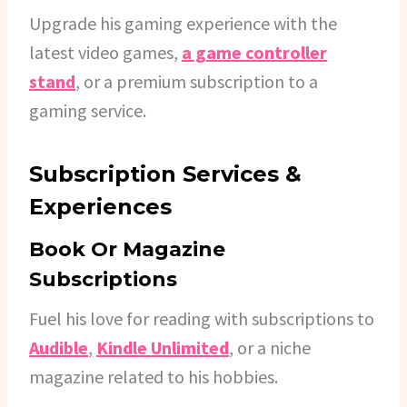
Upgrade his gaming experience with the
latest video games,
a game controller
stand
, or a premium subscription to a
gaming service.
Subscription Services &
Experiences
Book Or Magazine
Subscriptions
Fuel his love for reading with subscriptions to
Audible
,
Kindle Unlimited
, or a niche
magazine related to his hobbies.