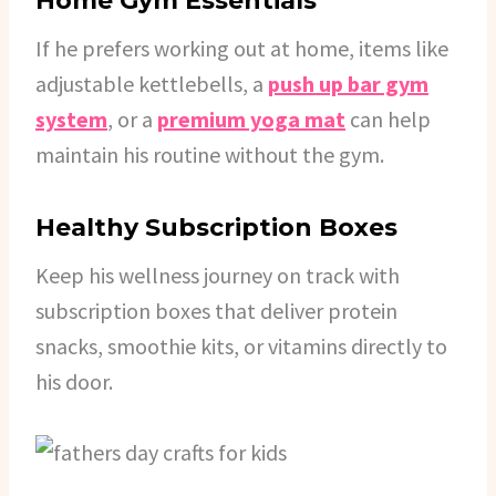
Home Gym Essentials
If he prefers working out at home, items like
adjustable kettlebells, a
push up bar gym
system
, or a
premium yoga mat
can help
maintain his routine without the gym.
Healthy Subscription Boxes
Keep his wellness journey on track with
subscription boxes that deliver protein
snacks, smoothie kits, or vitamins directly to
his door.