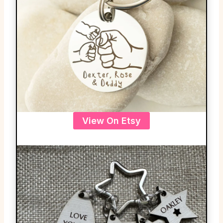
View On Etsy