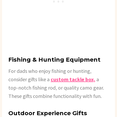
Fishing & Hunting Equipment
For dads who enjoy fishing or hunting,
consider gifts like a
custom tackle box,
a
top-notch fishing rod, or quality camo gear.
These gifts combine functionality with fun.
Outdoor Experience Gifts