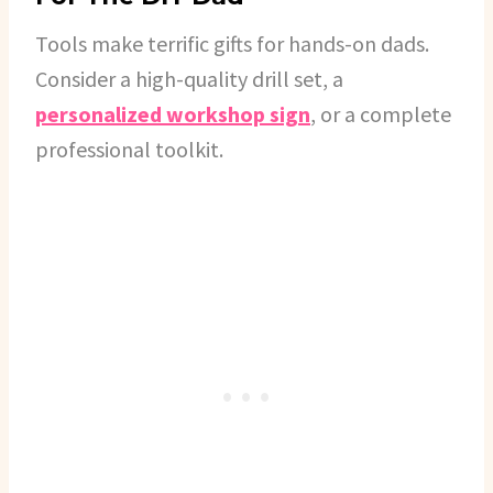
Tools make terrific gifts for hands-on dads.
Consider a high-quality drill set, a
personalized workshop sign
, or a complete
professional toolkit.