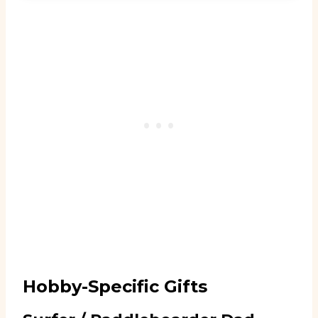
Hobby-Specific Gifts