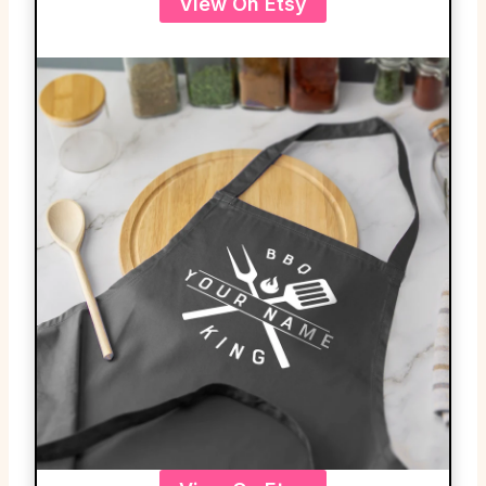
View On Etsy