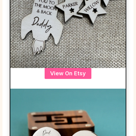
View On Etsy