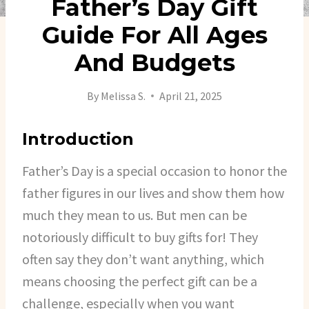
Father’s Day Gift
Guide For All Ages
And Budgets
By
Melissa S.
April 21, 2025
Introduction
Father’s Day is a special occasion to honor the
father figures in our lives and show them how
much they mean to us. But men can be
notoriously difficult to buy gifts for! They
often say they don’t want anything, which
means choosing the perfect gift can be a
challenge, especially when you want