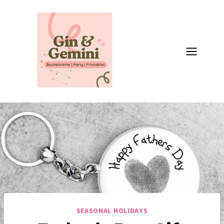
Skip
to
content
SEASONAL HOLIDAYS