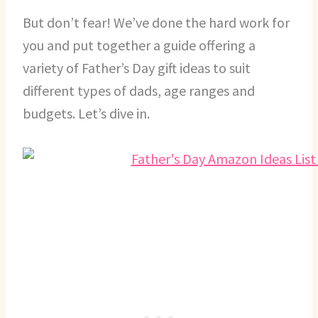
But don’t fear! We’ve done the hard work for
you and put together a guide offering a
variety of Father’s Day gift ideas to suit
different types of dads, age ranges and
budgets. Let’s dive in.