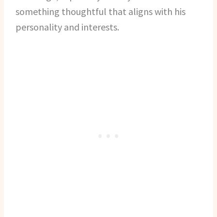
something thoughtful that aligns with his
personality and interests.