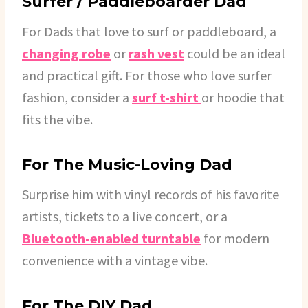
Surfer / Paddleboarder Dad
For Dads that love to surf or paddleboard, a
changing robe
or
rash vest
could be an ideal
and practical gift. For those who love surfer
fashion, consider a
surf t-shirt
or hoodie that
fits the vibe.
For The Music-Loving Dad
Surprise him with vinyl records of his favorite
artists, tickets to a live concert, or a
Bluetooth-enabled turntable
for modern
convenience with a vintage vibe.
For The DIY Dad