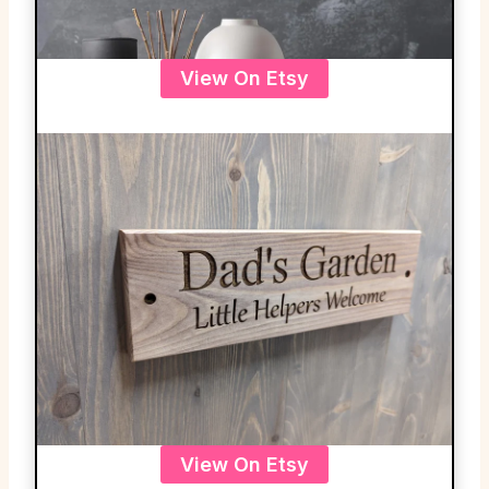
View On Etsy
View On Etsy