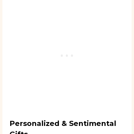
Personalized & Sentimental