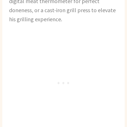
digital meat thermometer for perfect
doneness, or a cast-iron grill press to elevate
his grilling experience.