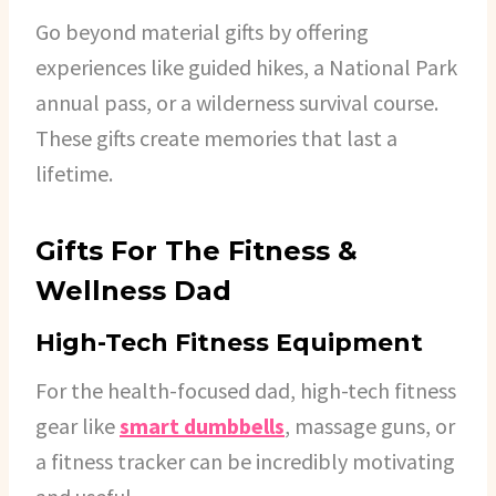
Go beyond material gifts by offering
experiences like guided hikes, a National Park
annual pass, or a wilderness survival course.
These gifts create memories that last a
lifetime.
Gifts For The Fitness &
Wellness Dad
High-Tech Fitness Equipment
For the health-focused dad, high-tech fitness
gear like
smart dumbbells
, massage guns, or
a fitness tracker can be incredibly motivating