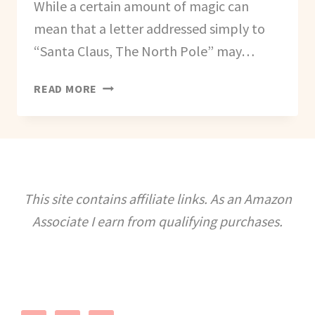
While a certain amount of magic can
mean that a letter addressed simply to
“Santa Claus, The North Pole” may…
WHERE
READ MORE
TO
WRITE
TO
SANTA
THIS
CHRISTMAS
This site contains affiliate links. As an Amazon
Associate I earn from qualifying purchases.