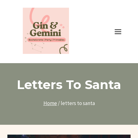
Skip
to
content
Letters To Santa
Home
/
letters to santa