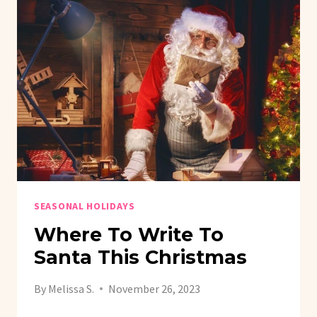
SEASONAL HOLIDAYS
Where To Write To
Santa This Christmas
By
Melissa S.
November 26, 2023