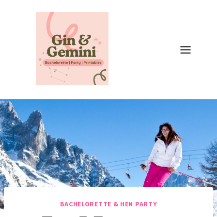
Skip
to
content
BACHELORETTE & HEN PARTY