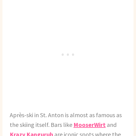
Après-ski in St. Anton is almost as famous as
the skiing itself. Bars like
MooserWirt
and
Krazy Kanguruh
are iconic spots where the