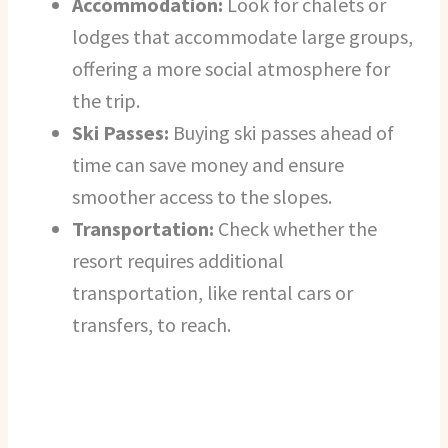
Accommodation:
Look for chalets or
lodges that accommodate large groups,
offering a more social atmosphere for
the trip.
Ski Passes:
Buying ski passes ahead of
time can save money and ensure
smoother access to the slopes.
Transportation:
Check whether the
resort requires additional
transportation, like rental cars or
transfers, to reach.