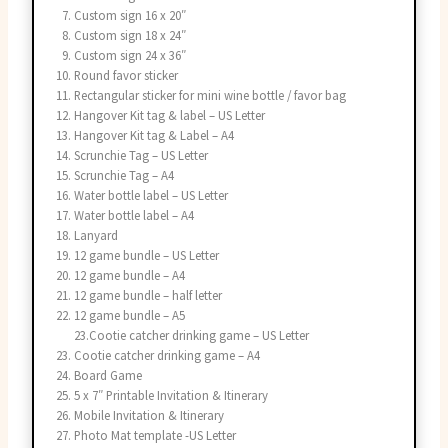
Custom sign 16 x 20″
Custom sign 18 x 24″
Custom sign 24 x 36″
Round favor sticker
Rectangular sticker for mini wine bottle / favor bag
Hangover Kit tag & label – US Letter
Hangover Kit tag & Label – A4
Scrunchie Tag – US Letter
Scrunchie Tag – A4
Water bottle label – US Letter
Water bottle label – A4
Lanyard
12 game bundle – US Letter
12 game bundle – A4
12 game bundle – half letter
12 game bundle – A5
23.Cootie catcher drinking game – US Letter
Cootie catcher drinking game – A4
Board Game
5 x 7″ Printable Invitation & Itinerary
Mobile Invitation & Itinerary
Photo Mat template -US Letter