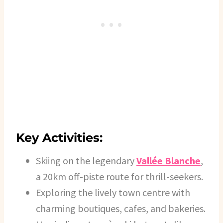
Key Activities:
Skiing on the legendary
Vallée Blanche
,
a 20km off-piste route for thrill-seekers.
Exploring the lively town centre with
charming boutiques, cafes, and bakeries.