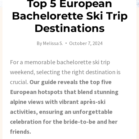
Top 5 European
Bachelorette Ski Trip
Destinations
By
Melissa S.
October 7, 2024
For a memorable bachelorette ski trip
weekend, selecting the right destination is
crucial.
Our guide reveals the top five
European hotspots that blend stunning
alpine views with vibrant après-ski
activities, ensuring an unforgettable
celebration for the bride-to-be and her
friends.