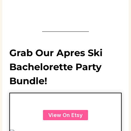
Grab Our Apres Ski
Bachelorette Party
Bundle!
View On Etsy