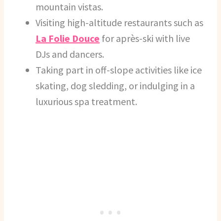
mountain vistas.
Visiting high-altitude restaurants such as
La Folie Douce
for après-ski with live
DJs and dancers.
Taking part in off-slope activities like ice
skating, dog sledding, or indulging in a
luxurious spa treatment.