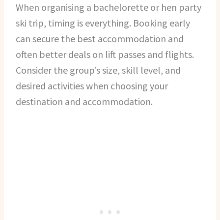
When organising a bachelorette or hen party
ski trip, timing is everything. Booking early
can secure the best accommodation and
often better deals on lift passes and flights.
Consider the group’s size, skill level, and
desired activities when choosing your
destination and accommodation.