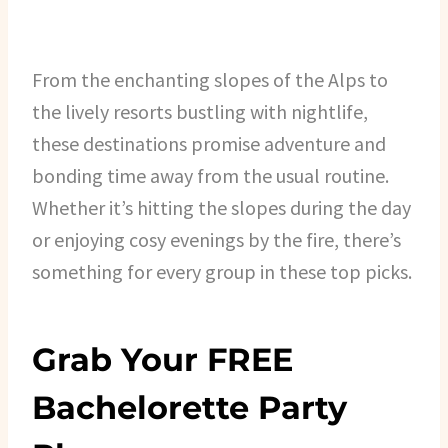
From the enchanting slopes of the Alps to
the lively resorts bustling with nightlife,
these destinations promise adventure and
bonding time away from the usual routine.
Whether it’s hitting the slopes during the day
or enjoying cosy evenings by the fire, there’s
something for every group in these top picks.
Grab Your FREE
Bachelorette Party