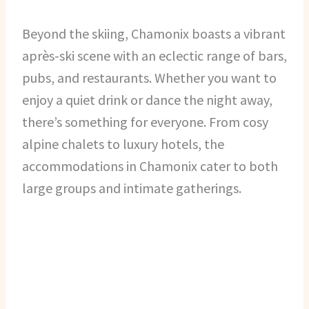
Beyond the skiing, Chamonix boasts a vibrant
après-ski scene with an eclectic range of bars,
pubs, and restaurants. Whether you want to
enjoy a quiet drink or dance the night away,
there’s something for everyone. From cosy
alpine chalets to luxury hotels, the
accommodations in Chamonix cater to both
large groups and intimate gatherings.