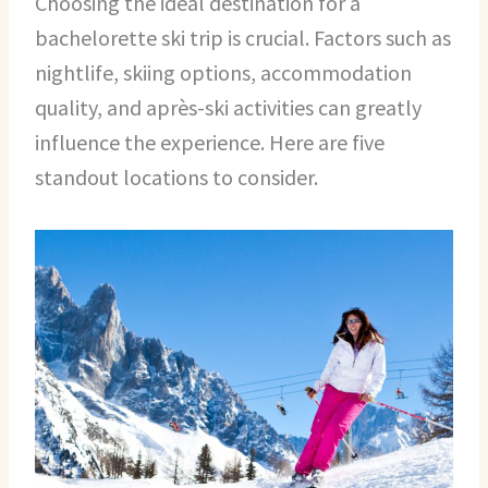
Choosing the ideal destination for a
bachelorette ski trip is crucial. Factors such as
nightlife, skiing options, accommodation
quality, and après-ski activities can greatly
influence the experience. Here are five
standout locations to consider.