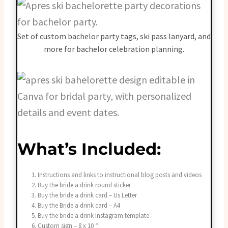
Set of custom bachelor party tags, ski pass lanyard, and
more for bachelor celebration planning.
What’s Included:
Instructions and links to instructional blog posts and videos
Buy the bride a drink round sticker
Buy the bride a drink card – Us Letter
Buy the Bride a drink card – A4
Buy the bride a drink Instagram template
Custom sign – 8 x 10 “