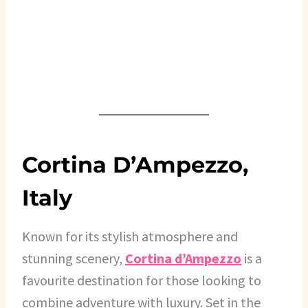
Cortina D’Ampezzo,
Italy
Known for its stylish atmosphere and
stunning scenery,
Cortina d’Ampezzo
is a
favourite destination for those looking to
combine adventure with luxury. Set in the