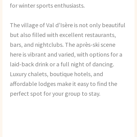
for winter sports enthusiasts.
The village of Val d’Isère is not only beautiful
but also filled with excellent restaurants,
bars, and nightclubs. The après-ski scene
here is vibrant and varied, with options for a
laid-back drink or a full night of dancing.
Luxury chalets, boutique hotels, and
affordable lodges make it easy to find the
perfect spot for your group to stay.