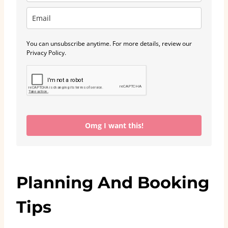
You can unsubscribe anytime. For more details, review our
Privacy Policy.
Omg I want this!
Planning And Booking
Tips