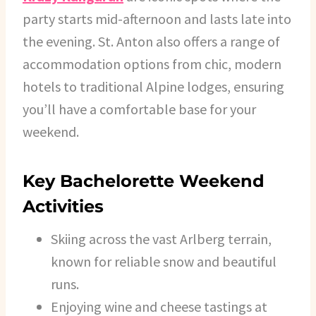
party starts mid-afternoon and lasts late into
the evening. St. Anton also offers a range of
accommodation options from chic, modern
hotels to traditional Alpine lodges, ensuring
you’ll have a comfortable base for your
weekend.
Key Bachelorette Weekend
Activities
Skiing across the vast Arlberg terrain,
known for reliable snow and beautiful
runs.
Enjoying wine and cheese tastings at