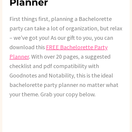
Planner
First things first, planning a Bachelorette
party can take a lot of organization, but relax
– we’ve got you! As our gift to you, you can
download this
FREE Bachelorette Party
Planner
. With over 20 pages, a suggested
checklist and pdf compatibility with
Goodnotes and Notability, this is the ideal
bachelorette party planner no matter what
your theme. Grab your copy below.