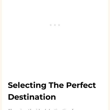
Selecting The Perfect
Destination