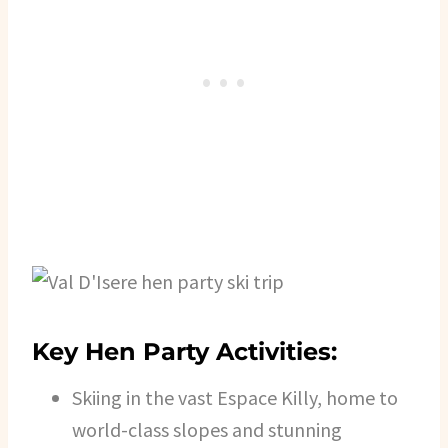
Key Hen Party Activities:
Skiing in the vast Espace Killy, home to
world-class slopes and stunning