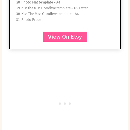
Photo Mat template – A4
Kiss the Miss Goodbye template – US Letter
Kiss The Miss Goodbye template – A4
Photo Props
View On Etsy