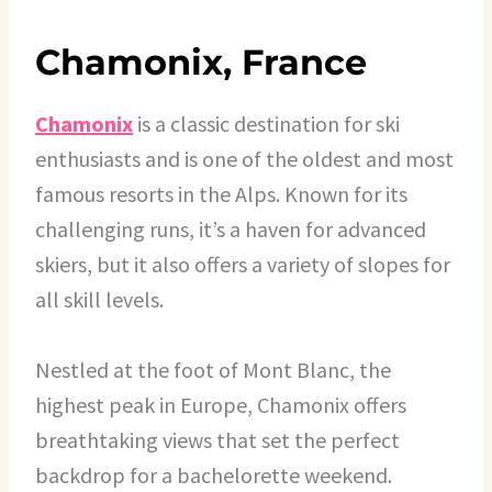
Chamonix, France
Chamonix
is a classic destination for ski
enthusiasts and is one of the oldest and most
famous resorts in the Alps. Known for its
challenging runs, it’s a haven for advanced
skiers, but it also offers a variety of slopes for
all skill levels.
Nestled at the foot of Mont Blanc, the
highest peak in Europe, Chamonix offers
breathtaking views that set the perfect
backdrop for a bachelorette weekend.