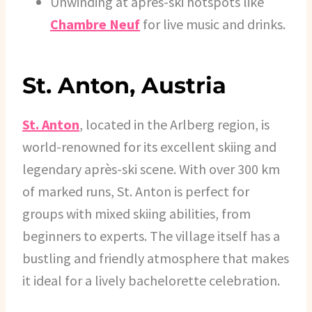
Unwinding at après-ski hotspots like
Chambre Neuf
for live music and drinks.
St. Anton, Austria
St. Anton
, located in the Arlberg region, is
world-renowned for its excellent skiing and
legendary après-ski scene. With over 300 km
of marked runs, St. Anton is perfect for
groups with mixed skiing abilities, from
beginners to experts. The village itself has a
bustling and friendly atmosphere that makes
it ideal for a lively bachelorette celebration.