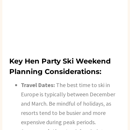
Key Hen Party Ski Weekend
Planning Considerations:
Travel Dates:
The best time to ski in
Europe is typically between December
and March. Be mindful of holidays, as
resorts tend to be busier and more
expensive during peak periods.