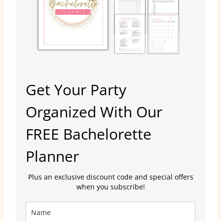
Get Your Party
Organized With Our
FREE Bachelorette
Planner
Plus an exclusive discount code and special offers
when you subscribe!