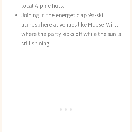
local Alpine huts.
Joining in the energetic après-ski
atmosphere at venues like MooserWirt,
where the party kicks off while the sun is
still shining.