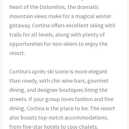
heart of the Dolomites, the dramatic
mountain views make for a magical winter
getaway. Cortina offers excellent skiing with
trails for all levels, along with plenty of
opportunities for non-skiers to enjoy the
resort.
Cortina’s après-ski scene is more elegant
than rowdy, with chic wine bars, gourmet
dining, and designer boutiques lining the
streets. If your group loves fashion and fine
dining, Cortina is the place to be. The resort
also boasts top-notch accommodations,
from five-star hotels to cosy chalets.