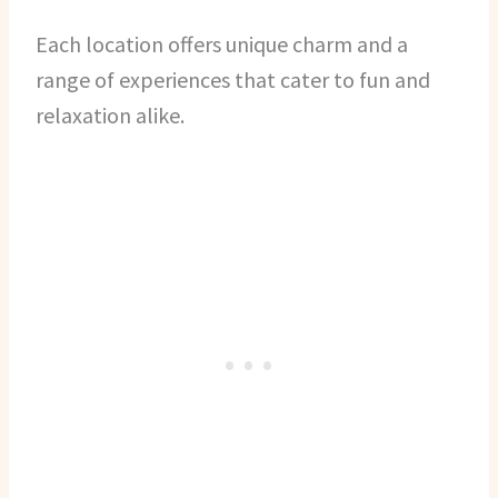
Each location offers unique charm and a
range of experiences that cater to fun and
relaxation alike.