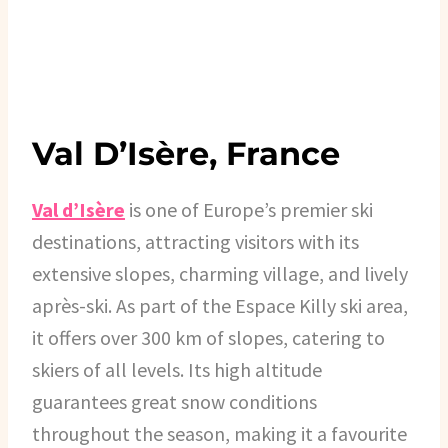
Val D’Isère, France
Val d’Isère
is one of Europe’s premier ski
destinations, attracting visitors with its
extensive slopes, charming village, and lively
après-ski. As part of the Espace Killy ski area,
it offers over 300 km of slopes, catering to
skiers of all levels. Its high altitude
guarantees great snow conditions
throughout the season, making it a favourite