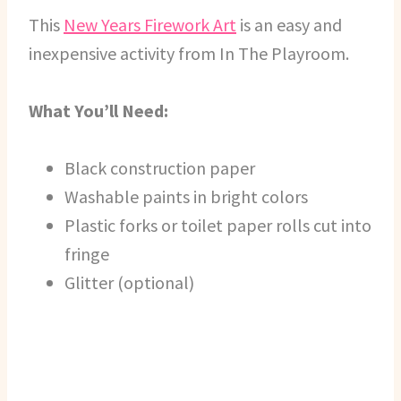
This
New Years Firework Art
is an easy and
inexpensive activity from In The Playroom.
What You’ll Need:
Black construction paper
Washable paints in bright colors
Plastic forks or toilet paper rolls cut into
fringe
Glitter (optional)