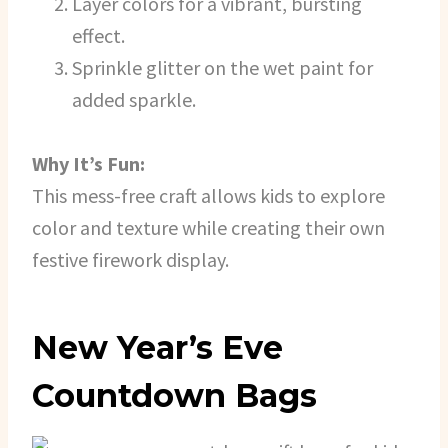
Layer colors for a vibrant, bursting
effect.
Sprinkle glitter on the wet paint for
added sparkle.
Why It’s Fun:
This mess-free craft allows kids to explore
color and texture while creating their own
festive firework display.
New Year’s Eve
Countdown Bags