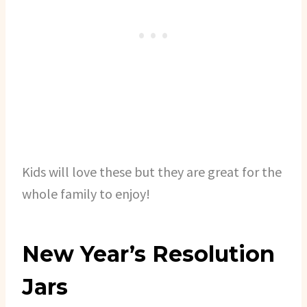
Kids will love these but they are great for the
whole family to enjoy!
New Year’s Resolution
Jars