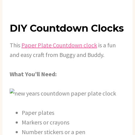
DIY Countdown Clocks
This
Paper Plate Countdown clock
is a fun
and easy craft from Buggy and Buddy.
What You’ll Need:
Paper plates
Markers or crayons
Number stickers or a pen