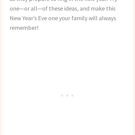
one—or all—of these ideas, and make this
New Year’s Eve one your family will always
remember!