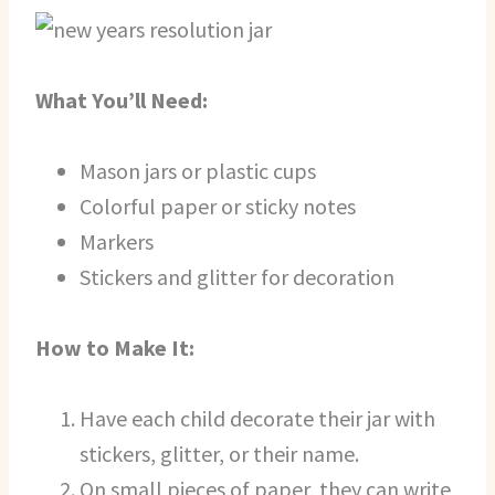
What You’ll Need:
Mason jars or plastic cups
Colorful paper or sticky notes
Markers
Stickers and glitter for decoration
How to Make It:
Have each child decorate their jar with
stickers, glitter, or their name.
On small pieces of paper, they can write