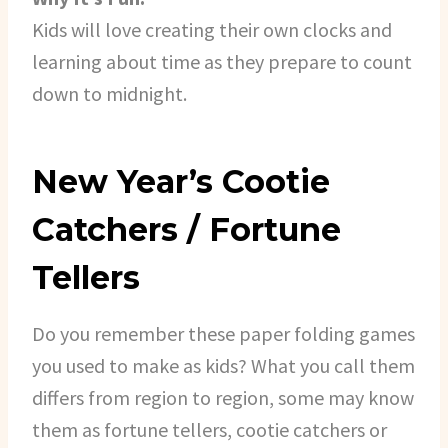
Kids will love creating their own clocks and
learning about time as they prepare to count
down to midnight.
New Year’s Cootie
Catchers / Fortune
Tellers
Do you remember these paper folding games
you used to make as kids? What you call them
differs from region to region, some may know
them as fortune tellers, cootie catchers or