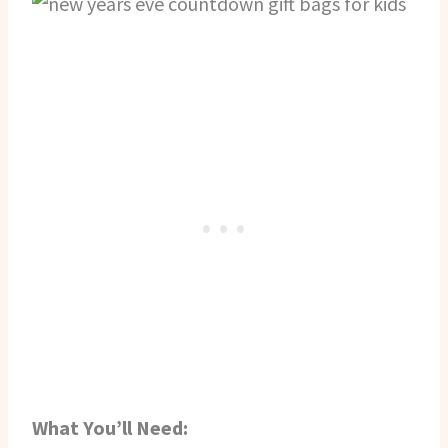
What You’ll Need: