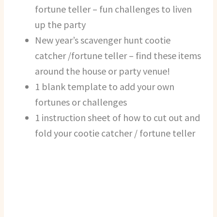
fortune teller – fun challenges to liven
up the party
New year’s scavenger hunt cootie
catcher /fortune teller – find these items
around the house or party venue!
1 blank template to add your own
fortunes or challenges
1 instruction sheet of how to cut out and
fold your cootie catcher / fortune teller