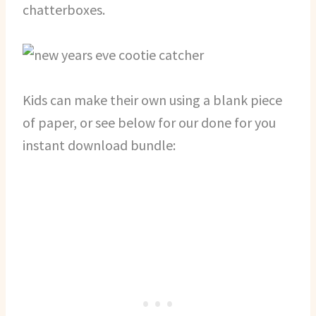
chatterboxes.
Kids can make their own using a blank piece
of paper, or see below for our done for you
instant download bundle: