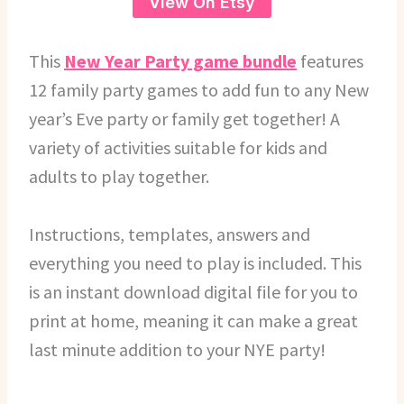
View On Etsy
This
New Year Party game bundle
features
12 family party games to add fun to any New
year’s Eve party or family get together! A
variety of activities suitable for kids and
adults to play together.
Instructions, templates, answers and
everything you need to play is included. This
is an instant download digital file for you to
print at home, meaning it can make a great
last minute addition to your NYE party!