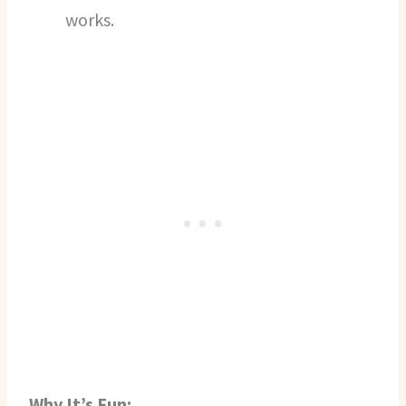
works.
Why It’s Fun: