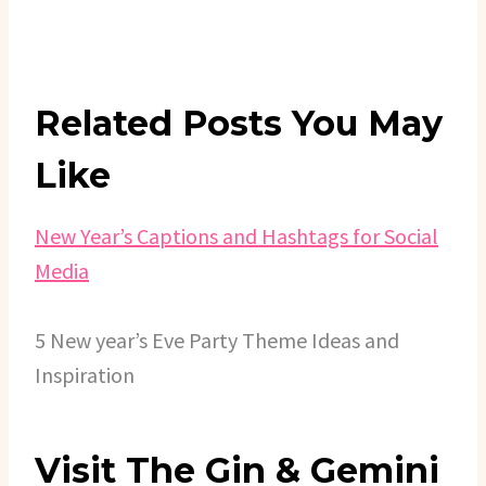
Related Posts You May
Like
New Year’s Captions and Hashtags for Social
Media
5 New year’s Eve Party Theme Ideas and
Inspiration
Visit The Gin & Gemini