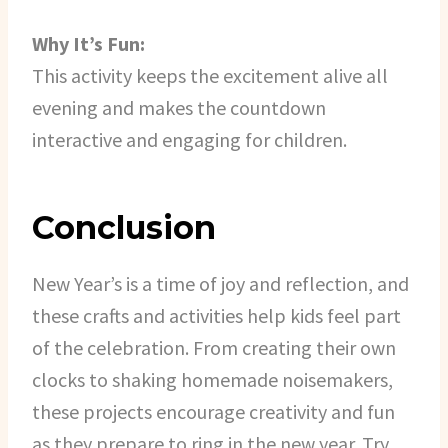
Why It’s Fun:
This activity keeps the excitement alive all
evening and makes the countdown
interactive and engaging for children.
Conclusion
New Year’s is a time of joy and reflection, and
these crafts and activities help kids feel part
of the celebration. From creating their own
clocks to shaking homemade noisemakers,
these projects encourage creativity and fun
as they prepare to ring in the new year. Try