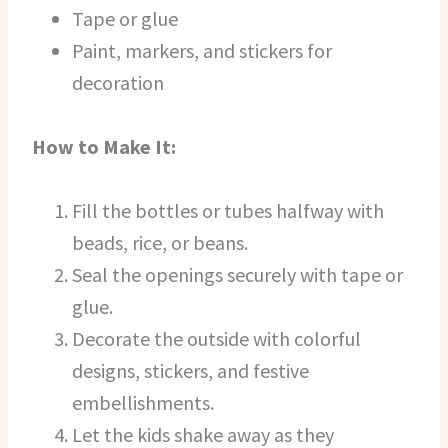
Tape or glue
Paint, markers, and stickers for
decoration
How to Make It:
Fill the bottles or tubes halfway with
beads, rice, or beans.
Seal the openings securely with tape or
glue.
Decorate the outside with colorful
designs, stickers, and festive
embellishments.
Let the kids shake away as they