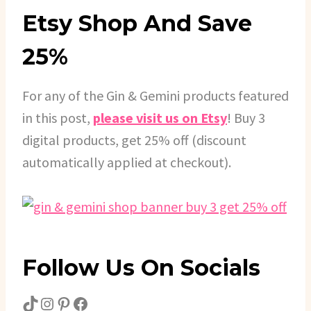
Etsy Shop And Save
25%
For any of the Gin & Gemini products featured
in this post,
please visit us on Etsy
! Buy 3
digital products, get 25% off (discount
automatically applied at checkout).
Follow Us On Socials
TikTok
Instagram
Pinterest
Facebook