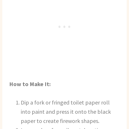
How to Make It:
Dip a fork or fringed toilet paper roll
into paint and press it onto the black
paper to create firework shapes.