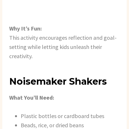
Why It’s Fun:
This activity encourages reflection and goal-
setting while letting kids unleash their
creativity.
Noisemaker Shakers
What You’ll Need:
Plastic bottles or cardboard tubes
Beads, rice, or dried beans