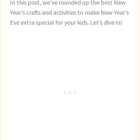
In this post, we’ve rounded up the best New
Year’s crafts and activities to make New Year’s
Eve extra special for your kids. Let’s dive in!