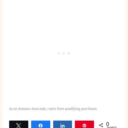
As an Amazon Associate, I earn from qualifying purchases.
0
Tweet
Share
Share
Pin
SHARES