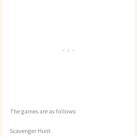
The games are as follows:
Scavenger Hunt