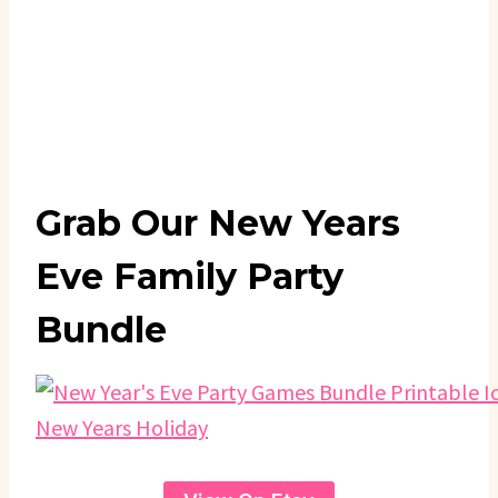
Grab Our New Years
Eve Family Party
Bundle