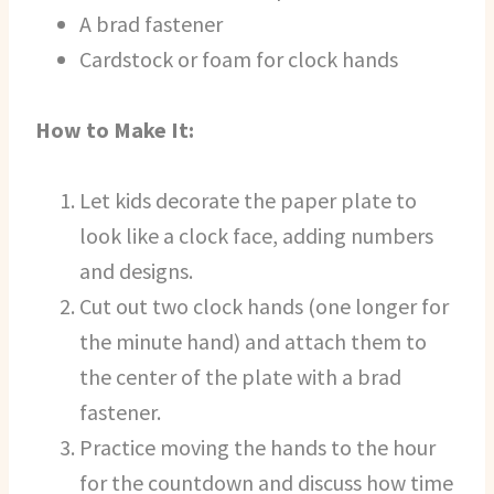
A brad fastener
Cardstock or foam for clock hands
How to Make It:
Let kids decorate the paper plate to
look like a clock face, adding numbers
and designs.
Cut out two clock hands (one longer for
the minute hand) and attach them to
the center of the plate with a brad
fastener.
Practice moving the hands to the hour
for the countdown and discuss how time