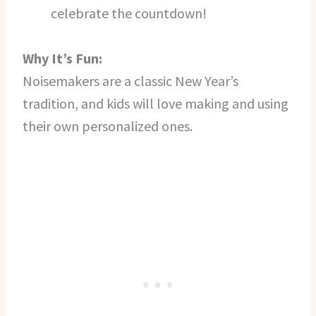
celebrate the countdown!
Why It’s Fun:
Noisemakers are a classic New Year’s
tradition, and kids will love making and using
their own personalized ones.