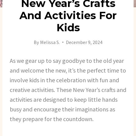
New Year’s Crafts
And Activities For
Kids
By
Melissa S.
December 9, 2024
As we gear up to say goodbye to the old year
and welcome the new, it’s the perfect time to
involve kids in the celebration with fun and
creative activities. These New Year’s crafts and
activities are designed to keep little hands
busy and encourage their imaginations as
they prepare for the countdown.