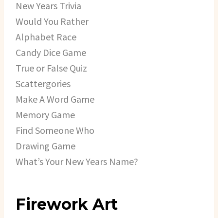
New Years Trivia
Would You Rather
Alphabet Race
Candy Dice Game
True or False Quiz
Scattergories
Make A Word Game
Memory Game
Find Someone Who
Drawing Game
What’s Your New Years Name?
Firework Art