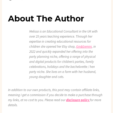
About The Author
Melissa is an Educational Consultant in the UK with
over 25 years teaching experience. Through her
expertise in creating educational resources for
children she opened her Etsy shop,
Gin&Gemini
, in
2022 and quickly expanded her offering into the
party planning niche, offering a range of physical
and digital products for children’s parties, family
celebrations, holidays and the bachelorette / hen
party niche. She lives on a farm with her husband,
young daughter and cats.
In addition to our own products, this post may contain affiliate links,
meaning I get a commission if you decide to make a purchase through
my links, at no cost to you. Please read our
disclosure policy
for more
details.