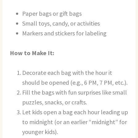
Paper bags or gift bags
Small toys, candy, or activities
Markers and stickers for labeling
How to Make It:
Decorate each bag with the hour it
should be opened (e.g., 6 PM, 7 PM, etc.).
Fill the bags with fun surprises like small
puzzles, snacks, or crafts.
Let kids open a bag each hour leading up
to midnight (or an earlier “midnight” for
younger kids).