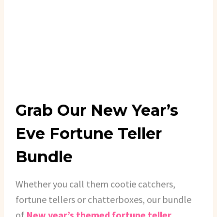
Grab Our New Year’s
Eve Fortune Teller
Bundle
Whether you call them cootie catchers,
fortune tellers or chatterboxes, our bundle
of
New year’s themed fortune teller