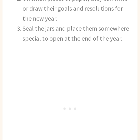
or draw their goals and resolutions for
the new year.
Seal the jars and place them somewhere
special to open at the end of the year.