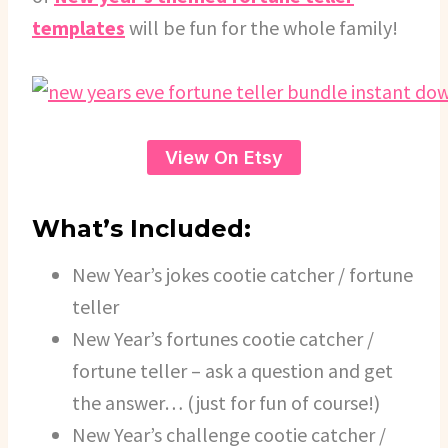
templates
will be fun for the whole family!
View On Etsy
What’s Included:
New Year’s jokes cootie catcher / fortune
teller
New Year’s fortunes cootie catcher /
fortune teller – ask a question and get
the answer… (just for fun of course!)
New Year’s challenge cootie catcher /