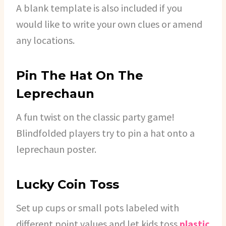
A blank template is also included if you
would like to write your own clues or amend
any locations.
Pin The Hat On The
Leprechaun
A fun twist on the classic party game!
Blindfolded players try to pin a hat onto a
leprechaun poster.
Lucky Coin Toss
Set up cups or small pots labeled with
different point values and let kids toss
plastic