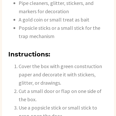
Pipe cleaners, glitter, stickers, and
markers for decoration
A gold coin or small treat as bait
Popsicle sticks or a small stick for the
trap mechanism
Instructions:
Cover the box with green construction
paper and decorate it with stickers,
glitter, or drawings.
Cut a small door or flap on one side of
the box.
Use a popsicle stick or small stick to
prop open the door.