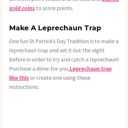
gold coins
to score points.
Make A Leprechaun Trap
One fun St Patrick’s Day Tradition is to make a
leprechaun trap and set it out the night
before in order to try and catch a leprechaun!
Purchase a done-for-you
Leprechaun trap
like this
or create one using these
instructions: