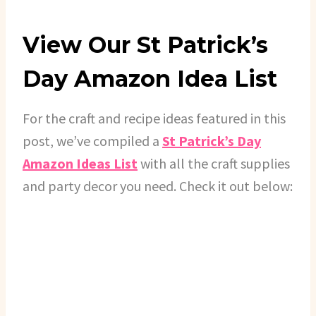
View Our St Patrick’s
Day Amazon Idea List
For the craft and recipe ideas featured in this
post, we’ve compiled a
St Patrick’s Day
Amazon Ideas List
with all the craft supplies
and party decor you need. Check it out below: