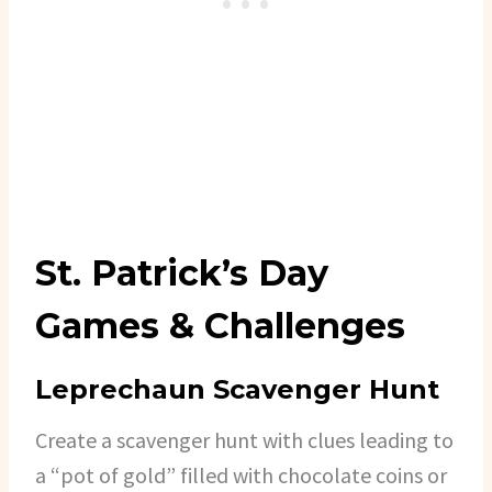
St. Patrick’s Day
Games & Challenges
Leprechaun Scavenger Hunt
Create a scavenger hunt with clues leading to
a “pot of gold” filled with chocolate coins or