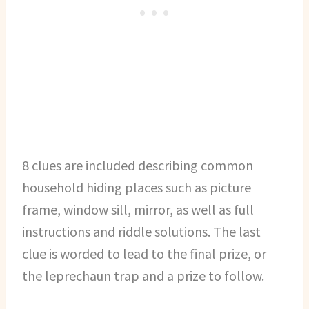
8 clues are included describing common
household hiding places such as picture
frame, window sill, mirror, as well as full
instructions and riddle solutions. The last
clue is worded to lead to the final prize, or
the leprechaun trap and a prize to follow.