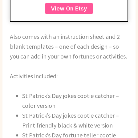
View On Etsy
Also comes with an instruction sheet and 2
blank templates – one of each design – so
you can add in your own fortunes or activities.
Activities included:
St Patrick’s Day jokes cootie catcher –
color version
St Patrick’s Day jokes cootie catcher –
Print friendly black & white version
St Patrick’s Day fortune teller cootie