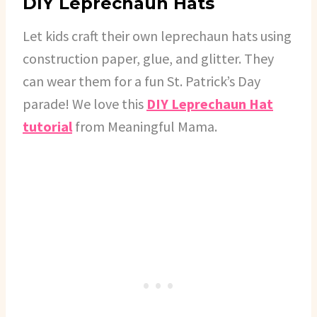
DIY Leprechaun Hats
Let kids craft their own leprechaun hats using
construction paper, glue, and glitter. They
can wear them for a fun St. Patrick’s Day
parade! We love this
DIY Leprechaun Hat
tutorial
from Meaningful Mama.