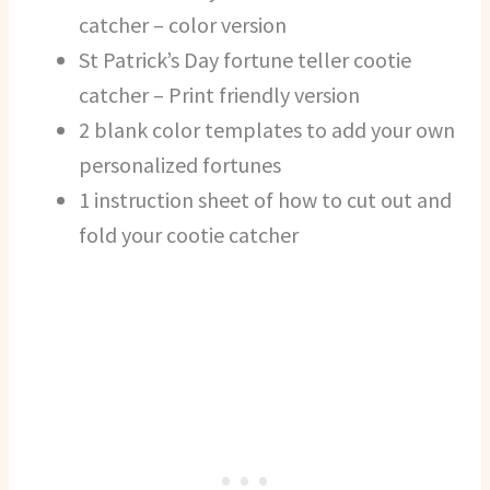
catcher – color version
St Patrick’s Day fortune teller cootie
catcher – Print friendly version
2 blank color templates to add your own
personalized fortunes
1 instruction sheet of how to cut out and
fold your cootie catcher