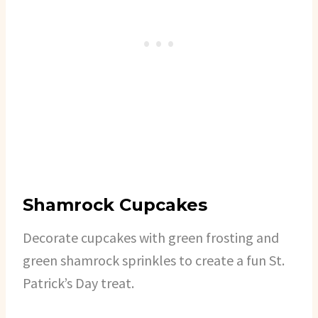
Shamrock Cupcakes
Decorate cupcakes with green frosting and
green shamrock sprinkles to create a fun St.
Patrick’s Day treat.