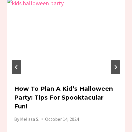
How To Plan A Kid’s Halloween
Party: Tips For Spooktacular
Fun!
By
Melissa S.
October 14, 2024