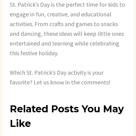
St. Patrick’s Day is the perfect time for kids to
engage in fun, creative, and educational
activities. From crafts and games to snacks
and dancing, these ideas will keep little ones
entertained and learning while celebrating
this festive holiday.
Which St. Patrick’s Day activity is your
favorite? Let us know in the comments!
Related Posts You May
Like