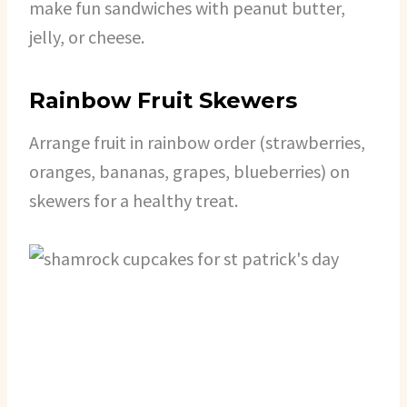
make fun sandwiches with peanut butter,
jelly, or cheese.
Rainbow Fruit Skewers
Arrange fruit in rainbow order (strawberries,
oranges, bananas, grapes, blueberries) on
skewers for a healthy treat.