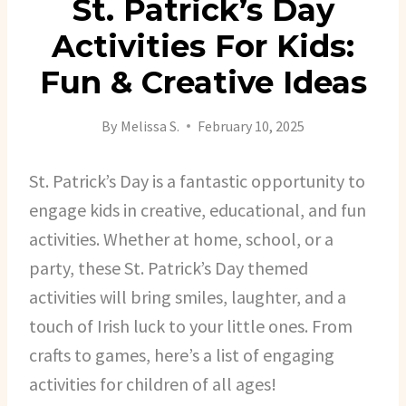
St. Patrick’s Day
Activities For Kids:
Fun & Creative Ideas
By
Melissa S.
February 10, 2025
St. Patrick’s Day is a fantastic opportunity to
engage kids in creative, educational, and fun
activities. Whether at home, school, or a
party, these St. Patrick’s Day themed
activities will bring smiles, laughter, and a
touch of Irish luck to your little ones. From
crafts to games, here’s a list of engaging
activities for children of all ages!