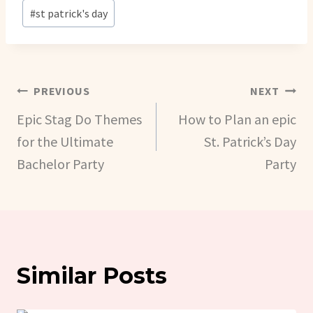
Post
#
st patrick's day
Tags:
Post
PREVIOUS
NEXT
Epic Stag Do Themes
How to Plan an epic
Navigation
for the Ultimate
St. Patrick’s Day
Bachelor Party
Party
Similar Posts