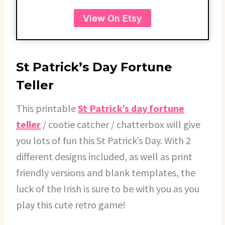
View On Etsy
St Patrick’s Day Fortune
Teller
This printable
St Patrick’s day fortune
teller
/ cootie catcher / chatterbox will give
you lots of fun this St Patrick’s Day. With 2
different designs included, as well as print
friendly versions and blank templates, the
luck of the Irish is sure to be with you as you
play this cute retro game!