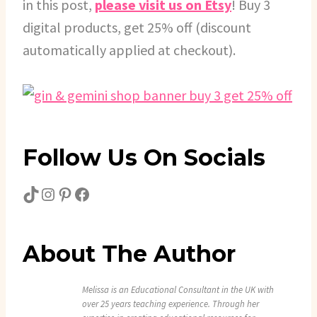
in this post,
please visit us on Etsy
! Buy 3
digital products, get 25% off (discount
automatically applied at checkout).
Follow Us On Socials
TikTok
Instagram
Pinterest
Facebook
About The Author
Melissa is an Educational Consultant in the UK with
over 25 years teaching experience. Through her