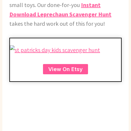
small toys. Our done-for-you
Instant
Download Leprechaun Scavenger Hunt
takes the hard work out of this for you!
View On Etsy