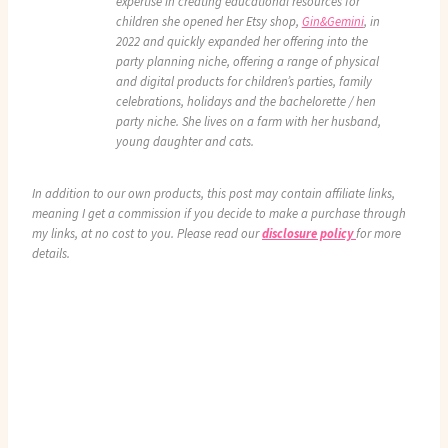
expertise in creating educational resources for
children she opened her Etsy shop,
Gin&Gemini
, in
2022 and quickly expanded her offering into the
party planning niche, offering a range of physical
and digital products for children’s parties, family
celebrations, holidays and the bachelorette / hen
party niche. She lives on a farm with her husband,
young daughter and cats.
In addition to our own products, this post may contain affiliate links,
meaning I get a commission if you decide to make a purchase through
my links, at no cost to you. Please read our
disclosure policy
for more
details.