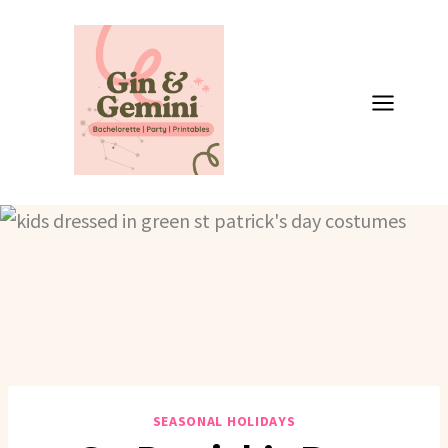
Skip
to
content
SEASONAL HOLIDAYS