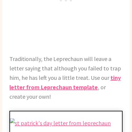
Traditionally, the Leprechaun will leave a
letter saying that although you failed to trap
him, he has left you a little treat. Use our
tiny
letter from Leprechaun template
, or
create your own!