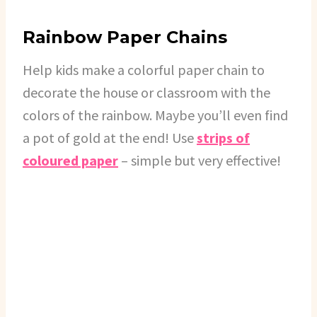
Rainbow Paper Chains
Help kids make a colorful paper chain to
decorate the house or classroom with the
colors of the rainbow. Maybe you’ll even find
a pot of gold at the end! Use
strips of
coloured paper
– simple but very effective!