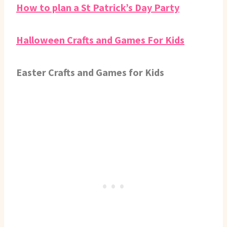
How to plan a St Patrick’s Day Party
Halloween Crafts and Games For Kids
Easter Crafts and Games for Kids