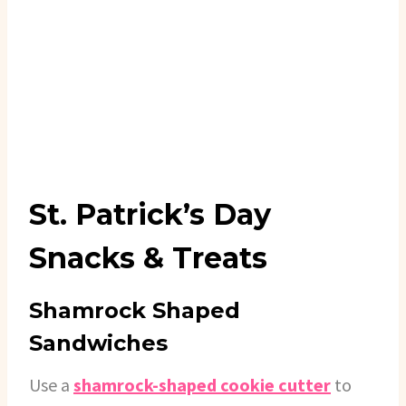
St. Patrick’s Day
Snacks & Treats
Shamrock Shaped
Sandwiches
Use a
shamrock-shaped cookie cutter
to