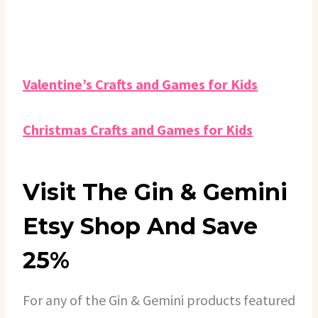
Valentine’s Crafts and Games for Kids
Christmas Crafts and Games for Kids
Visit The Gin & Gemini
Etsy Shop And Save
25%
For any of the Gin & Gemini products featured