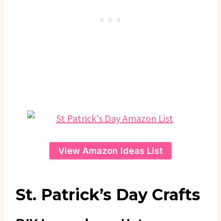
View Amazon Ideas List
St. Patrick’s Day Crafts