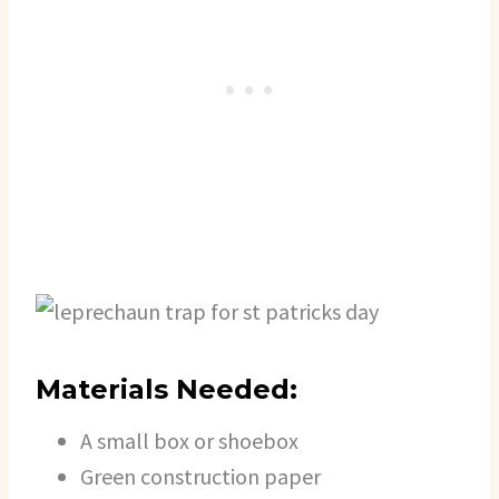
Materials Needed:
A small box or shoebox
Green construction paper