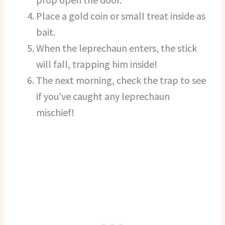
Place a gold coin or small treat inside as
bait.
When the leprechaun enters, the stick
will fall, trapping him inside!
The next morning, check the trap to see
if you’ve caught any leprechaun
mischief!