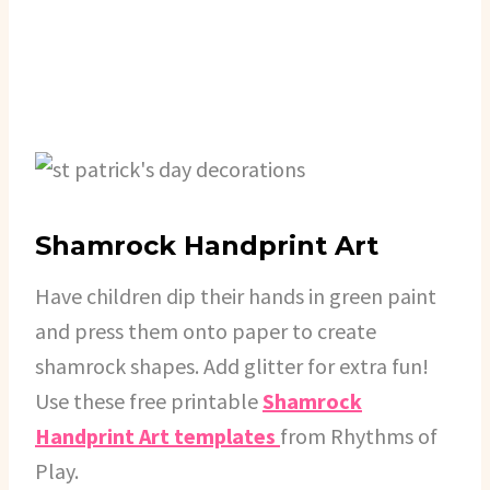
Shamrock Handprint Art
Have children dip their hands in green paint
and press them onto paper to create
shamrock shapes. Add glitter for extra fun!
Use these free printable
Shamrock
Handprint Art templates
from Rhythms of
Play.