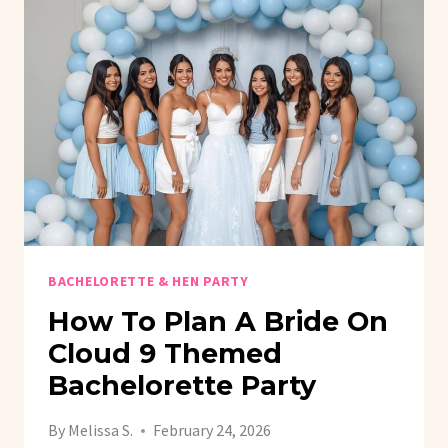
FOUND
HER
MAIN
SQUEEZE
BRIDAL
SHOWER
BACHELORETTE & HEN PARTY
How To Plan A Bride On
Cloud 9 Themed
Bachelorette Party
By
Melissa S.
February 24, 2026