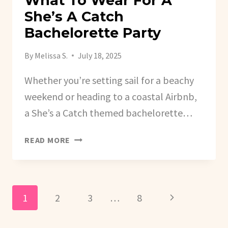
What To Wear For A
She’s A Catch
Bachelorette Party
By
Melissa S.
July 18, 2025
Whether you’re setting sail for a beachy
weekend or heading to a coastal Airbnb,
a She’s a Catch themed bachelorette…
WHAT
READ MORE
TO
WEAR
FOR
A
Page
Next
1
2
3
…
8
SHE’S
A
Navigation
Page
CATCH