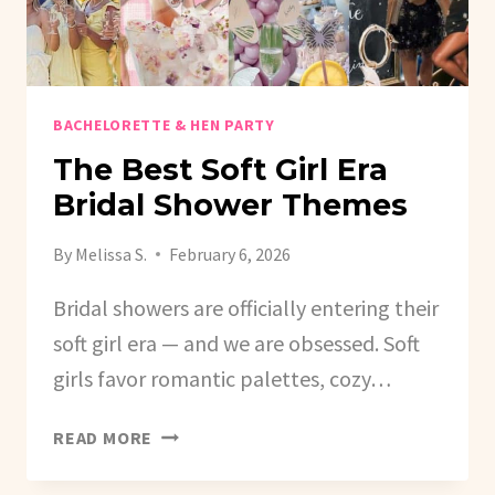
BACHELORETTE & HEN PARTY
The Best Soft Girl Era
Bridal Shower Themes
By
Melissa S.
February 6, 2026
Bridal showers are officially entering their
soft girl era — and we are obsessed. Soft
girls favor romantic palettes, cozy…
THE
READ MORE
BEST
SOFT