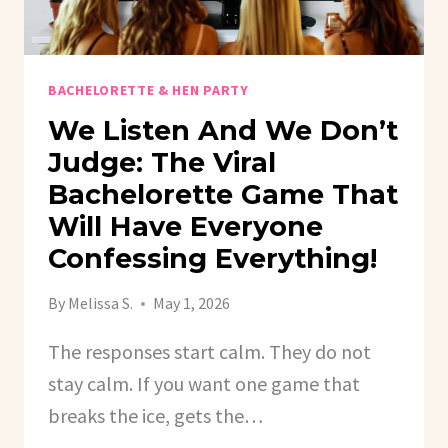
BACHELORETTE & HEN PARTY
We Listen And We Don’t
Judge: The Viral
Bachelorette Game That
Will Have Everyone
Confessing Everything!
By
Melissa S.
May 1, 2026
The responses start calm. They do not
stay calm. If you want one game that
breaks the ice, gets the…