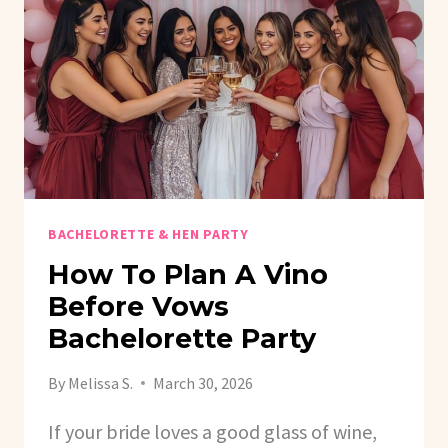
GAME
BACHELORETTE & HEN PARTY
How To Plan A Vino
Before Vows
Bachelorette Party
By
Melissa S.
March 30, 2026
If your bride loves a good glass of wine,