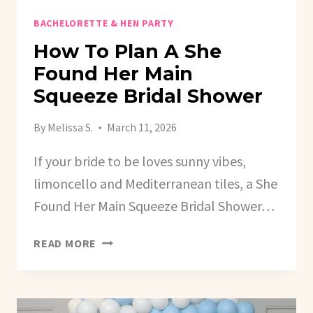
BACHELORETTE & HEN PARTY
How To Plan A She
Found Her Main
Squeeze Bridal Shower
By
Melissa S.
March 11, 2026
If your bride to be loves sunny vibes,
limoncello and Mediterranean tiles, a She
Found Her Main Squeeze Bridal Shower…
HOW
READ MORE
TO
PLAN
A
SHE