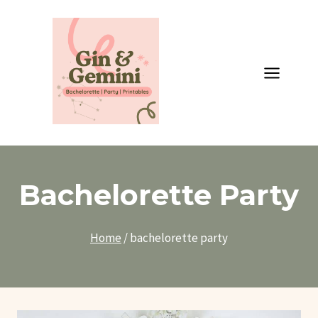
Skip
to
content
Bachelorette Party
Home
/
bachelorette party