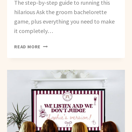
The step-by-step guide to running this
hilarious Ask the groom bachelorette
game, plus everything you need to make
it completely…
HOW
READ MORE
TO
CREATE
AN
ASK
THE
GROOM
GAME