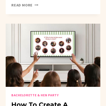
WE
READ MORE
LISTEN
AND
WE
DON’T
JUDGE:
THE
VIRAL
BACHELORETTE
GAME
THAT
WILL
HAVE
EVERYONE
CONFESSING
EVERYTHING!
BACHELORETTE & HEN PARTY
How To Create A