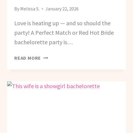
By
Melissa S.
January 22, 2026
Love is heating up — and so should the
party! A Perfect Match or Red Hot Bride
bachelorette party is…
HOW
READ MORE
TO
PLAN
A
PERFECT
MATCH
(RED
HOT
BRIDE)
BACHELORETTE
PARTY