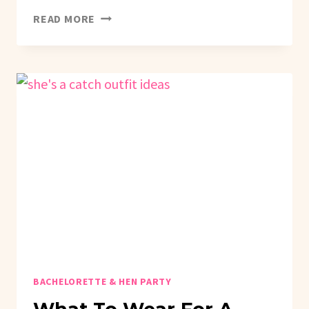
HOW
READ MORE
TO
PLAN
A
THIS
WIFE
IS
A
SHOWGIRL
BACHELORETTE
PARTY
BACHELORETTE & HEN PARTY