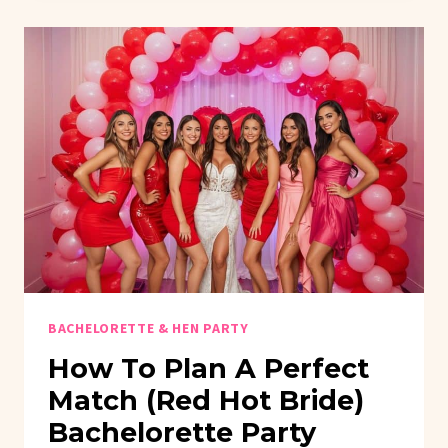
GIRL
ERA
BRIDAL
SHOWER
THEMES
BACHELORETTE & HEN PARTY
How To Plan A Perfect
Match (Red Hot Bride)
Bachelorette Party