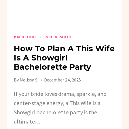
BACHELORETTE & HEN PARTY
How To Plan A This Wife
Is A Showgirl
Bachelorette Party
By
Melissa S.
December 24, 2025
If your bride loves drama, sparkle, and
center-stage energy, a This Wife Is a
Showgirl bachelorette party is the
ultimate…