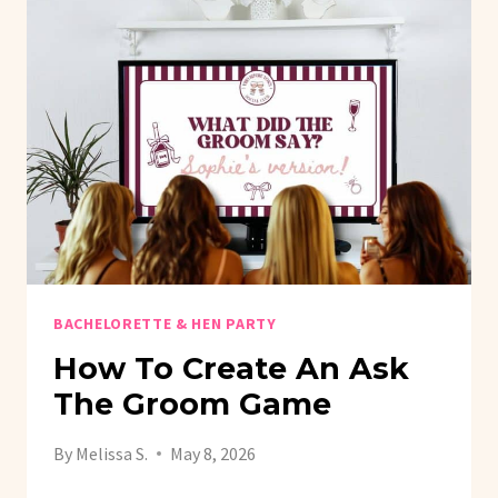
BACHELORETTE & HEN PARTY
How To Create An Ask
The Groom Game
By
Melissa S.
May 8, 2026