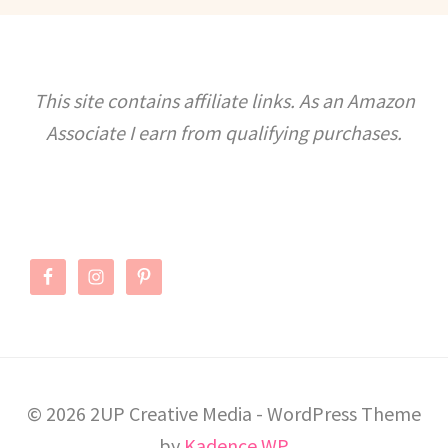
BACHELORETTE
PARTY
This site contains affiliate links. As an Amazon
Associate I earn from qualifying purchases.
© 2026 2UP Creative Media - WordPress Theme
by
Kadence WP