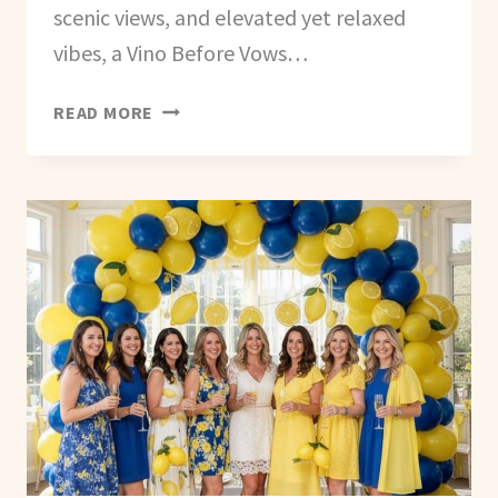
scenic views, and elevated yet relaxed
vibes, a Vino Before Vows…
HOW
READ MORE
TO
PLAN
A
VINO
BEFORE
VOWS
BACHELORETTE
PARTY