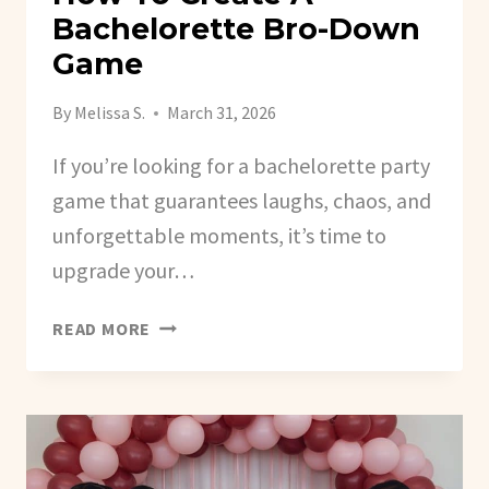
Bachelorette Bro-Down
Game
By
Melissa S.
March 31, 2026
If you’re looking for a bachelorette party
game that guarantees laughs, chaos, and
unforgettable moments, it’s time to
upgrade your…
HOW
READ MORE
TO
CREATE
A
BACHELORETTE
BRO-
DOWN