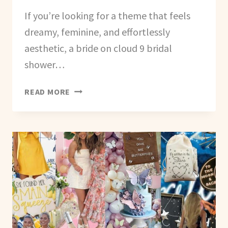
If you’re looking for a theme that feels
dreamy, feminine, and effortlessly
aesthetic, a bride on cloud 9 bridal
shower…
HOW
READ MORE
TO
PLAN
A
BRIDE
ON
CLOUD
9
THEMED
BACHELORETTE
PARTY