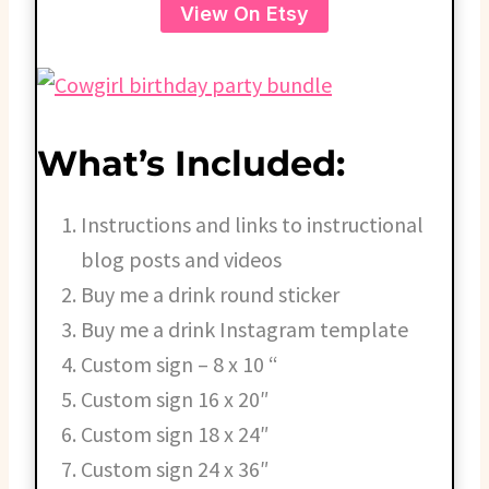
View On Etsy
What’s Included:
Instructions and links to instructional
blog posts and videos
Buy me a drink round sticker
Buy me a drink Instagram template
Custom sign – 8 x 10 “
Custom sign 16 x 20″
Custom sign 18 x 24″
Custom sign 24 x 36″