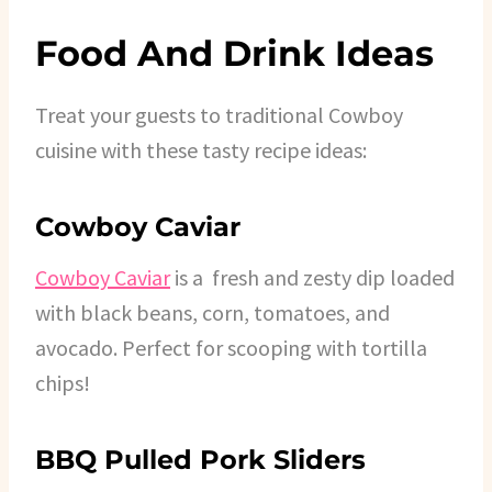
Food And Drink Ideas
Treat your guests to traditional Cowboy
cuisine with these tasty recipe ideas:
Cowboy Caviar
Cowboy Caviar
is a fresh and zesty dip loaded
with black beans, corn, tomatoes, and
avocado. Perfect for scooping with tortilla
chips!
BBQ Pulled Pork Sliders