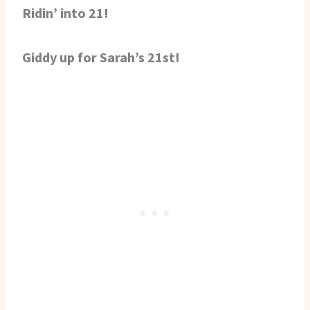
Ridin’ into 21!
Giddy up for Sarah’s 21st!