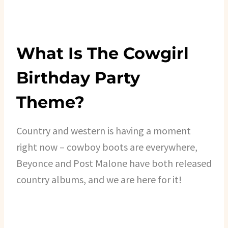
What Is The Cowgirl
Birthday Party
Theme?
Country and western is having a moment
right now – cowboy boots are everywhere,
Beyonce and Post Malone have both released
country albums, and we are here for it!