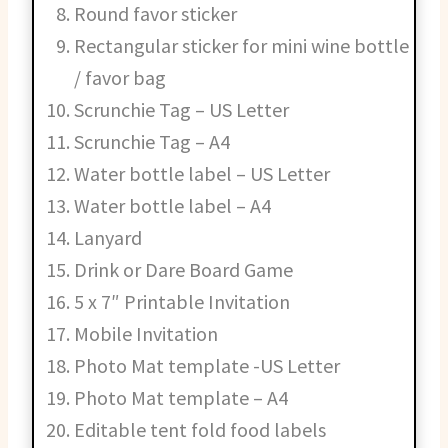
Round favor sticker
Rectangular sticker for mini wine bottle
/ favor bag
Scrunchie Tag – US Letter
Scrunchie Tag – A4
Water bottle label – US Letter
Water bottle label – A4
Lanyard
Drink or Dare Board Game
5 x 7″ Printable Invitation
Mobile Invitation
Photo Mat template -US Letter
Photo Mat template – A4
Editable tent fold food labels