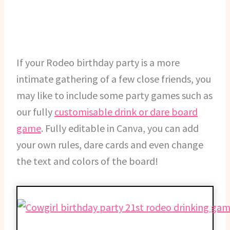
If your Rodeo birthday party is a more
intimate gathering of a few close friends, you
may like to include some party games such as
our fully
customisable drink or dare board
game
. Fully editable in Canva, you can add
your own rules, dare cards and even change
the text and colors of the board!