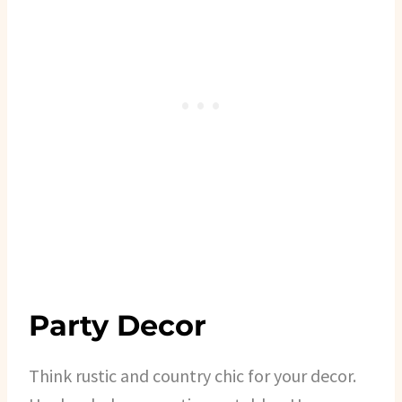
Party Decor
Think rustic and country chic for your decor.