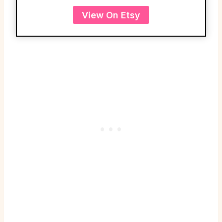
View On Etsy