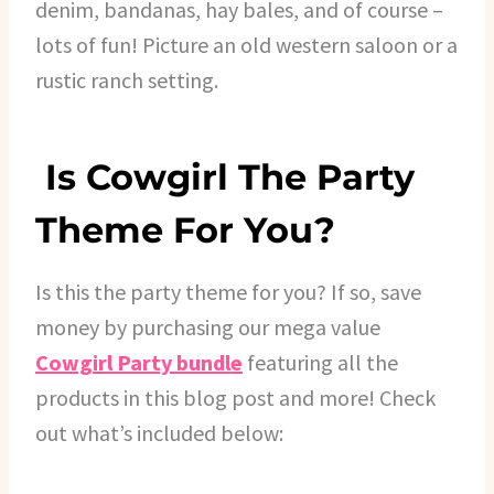
denim, bandanas, hay bales, and of course –
lots of fun! Picture an old western saloon or a
rustic ranch setting.
Is Cowgirl The Party
Theme For You?
Is this the party theme for you? If so, save
money by purchasing our mega value
Cowgirl Party bundle
featuring all the
products in this blog post and more! Check
out what’s included below: