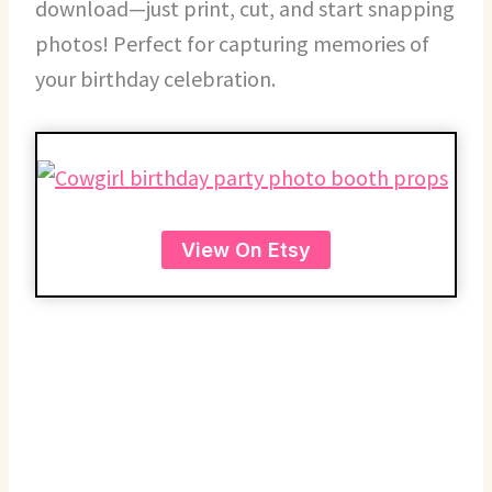
download—just print, cut, and start snapping
photos! Perfect for capturing memories of
your birthday celebration.
View On Etsy