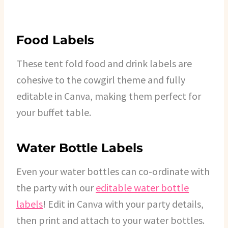
Food Labels
These tent fold food and drink labels are
cohesive to the cowgirl theme and fully
editable in Canva, making them perfect for
your buffet table.
Water Bottle Labels
Even your water bottles can co-ordinate with
the party with our
editable water bottle
labels
! Edit in Canva with your party details,
then print and attach to your water bottles.