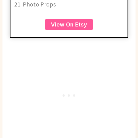
Photo Props
View On Etsy