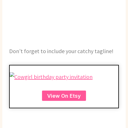
Don’t forget to include your catchy tagline!
View On Etsy