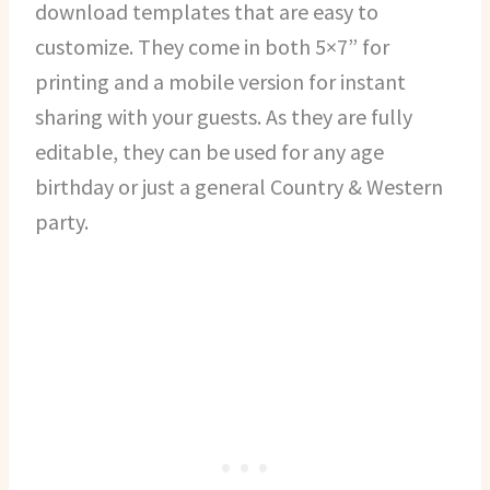
download templates that are easy to
customize. They come in both 5×7” for
printing and a mobile version for instant
sharing with your guests. As they are fully
editable, they can be used for any age
birthday or just a general Country & Western
party.