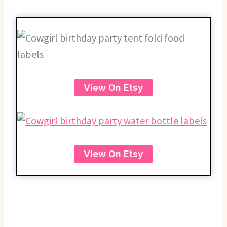
View On Etsy
View On Etsy