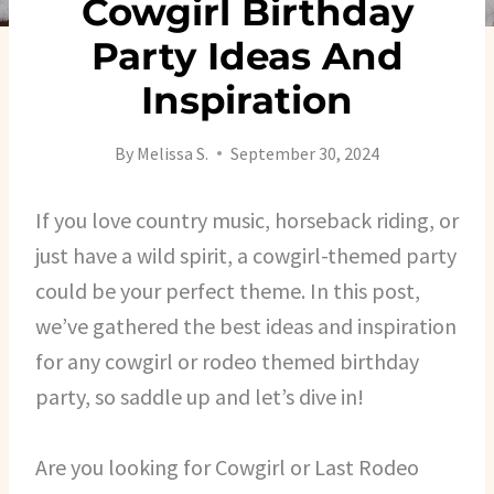
Cowgirl Birthday
Party Ideas And
Inspiration
By
Melissa S.
September 30, 2024
If you love country music, horseback riding, or
just have a wild spirit, a cowgirl-themed party
could be your perfect theme. In this post,
we’ve gathered the best ideas and inspiration
for any cowgirl or rodeo themed birthday
party, so saddle up and let’s dive in!
Are you looking for Cowgirl or Last Rodeo