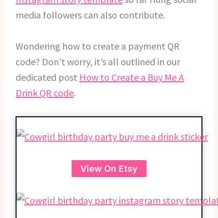
media followers can also contribute.
Wondering how to create a payment QR
code? Don’t worry, it’s all outlined in our
dedicated post
How to Create a Buy Me A
Drink QR code
.
View On Etsy