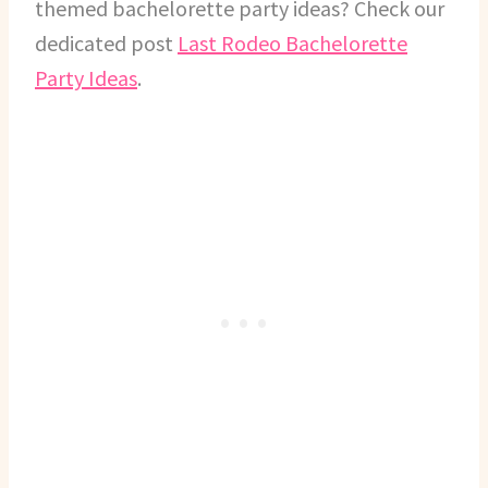
themed bachelorette party ideas? Check our
dedicated post
Last Rodeo Bachelorette
Party Ideas
.