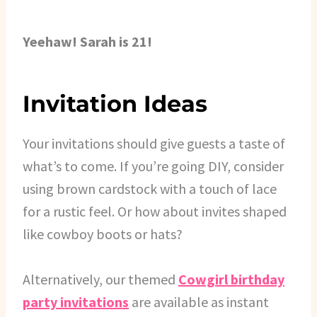
Yeehaw! Sarah is 21!
Invitation Ideas
Your invitations should give guests a taste of
what’s to come. If you’re going DIY, consider
using brown cardstock with a touch of lace
for a rustic feel. Or how about invites shaped
like cowboy boots or hats?
Alternatively, our themed
Cowgirl birthday
party invitations
are available as instant