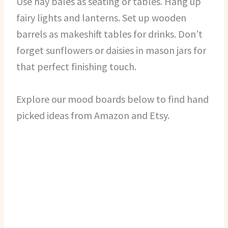
Use hay bales as seating or tables. Hang up
fairy lights and lanterns. Set up wooden
barrels as makeshift tables for drinks. Don’t
forget sunflowers or daisies in mason jars for
that perfect finishing touch.
Explore our mood boards below to find hand
picked ideas from Amazon and Etsy.