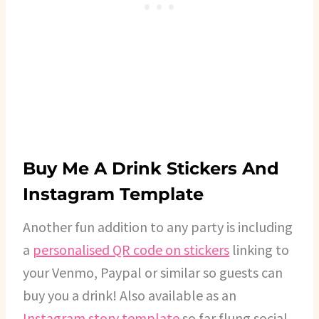
Buy Me A Drink Stickers And
Instagram Template
Another fun addition to any party is including
a
personalised QR code on stickers
linking to
your Venmo, Paypal or similar so guests can
buy you a drink! Also available as an
Instagram story template
so far flung social