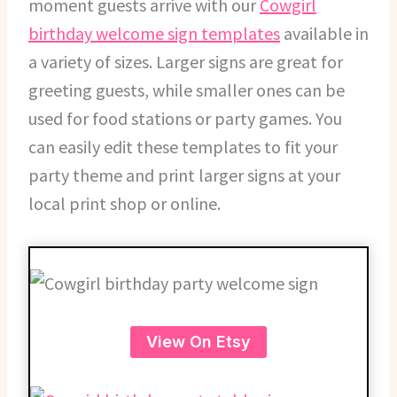
moment guests arrive with our
Cowgirl
birthday welcome sign templates
available in
a variety of sizes. Larger signs are great for
greeting guests, while smaller ones can be
used for food stations or party games. You
can easily edit these templates to fit your
party theme and print larger signs at your
local print shop or online.
View On Etsy