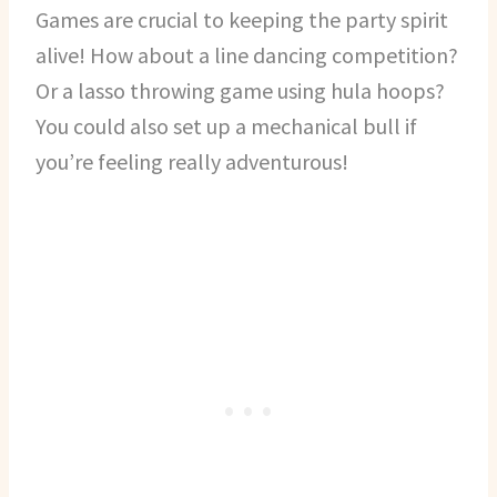
Games are crucial to keeping the party spirit
alive! How about a line dancing competition?
Or a lasso throwing game using hula hoops?
You could also set up a mechanical bull if
you’re feeling really adventurous!