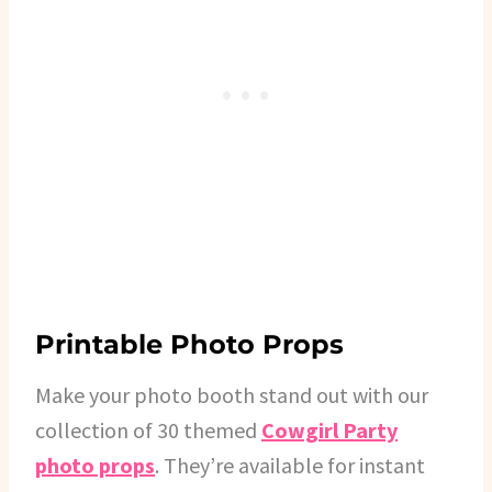
Printable Photo Props
Make your photo booth stand out with our
collection of 30 themed
Cowgirl Party
photo props
. They’re available for instant