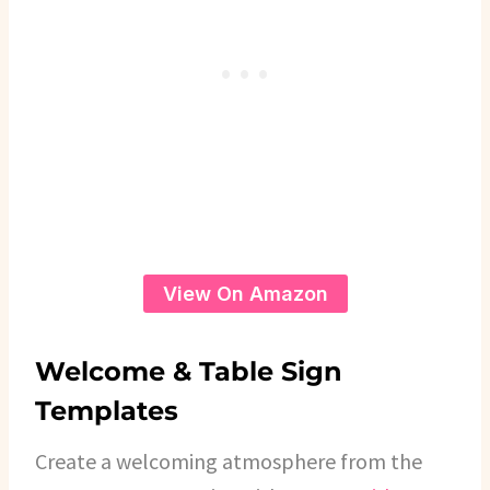
View On Amazon
Welcome & Table Sign
Templates
Create a welcoming atmosphere from the