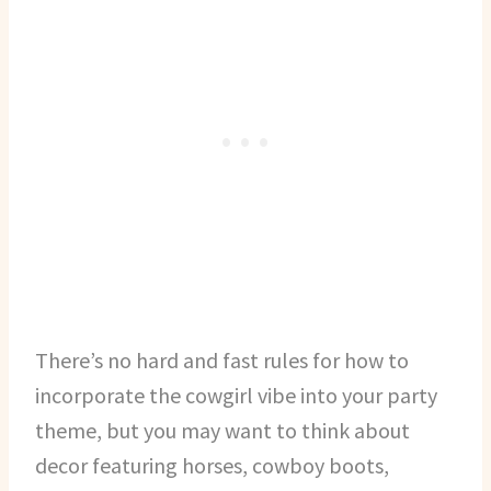
There’s no hard and fast rules for how to
incorporate the cowgirl vibe into your party
theme, but you may want to think about
decor featuring horses, cowboy boots,