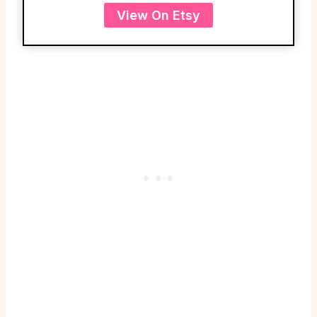
View On Etsy