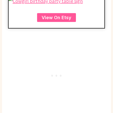
View On Etsy