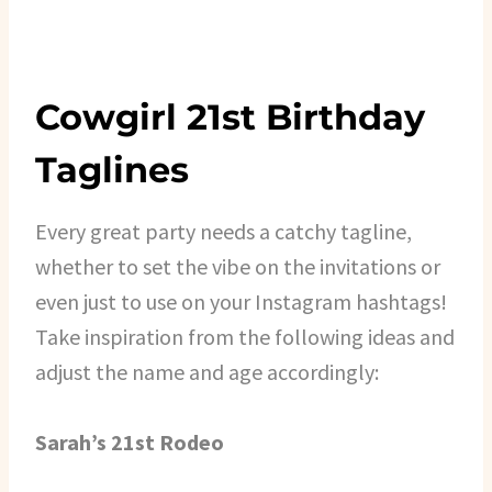
Cowgirl 21st Birthday
Taglines
Every great party needs a catchy tagline,
whether to set the vibe on the invitations or
even just to use on your Instagram hashtags!
Take inspiration from the following ideas and
adjust the name and age accordingly:
Sarah’s 21st Rodeo