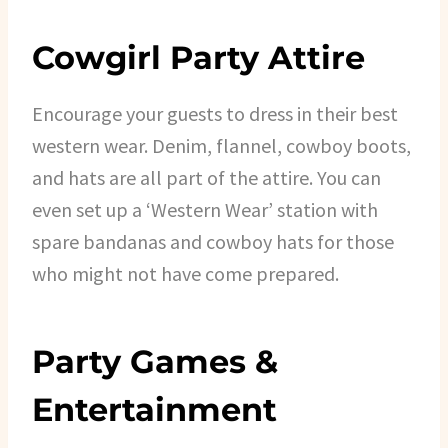
Cowgirl Party Attire
Encourage your guests to dress in their best
western wear. Denim, flannel, cowboy boots,
and hats are all part of the attire. You can
even set up a ‘Western Wear’ station with
spare bandanas and cowboy hats for those
who might not have come prepared.
Party Games &
Entertainment