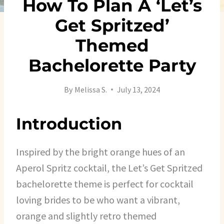
How To Plan A ‘Let’s
Get Spritzed’
Themed
Bachelorette Party
By
Melissa S.
July 13, 2024
Introduction
Inspired by the bright orange hues of an
Aperol Spritz cocktail, the Let’s Get Spritzed
bachelorette theme is perfect for cocktail
loving brides to be who want a vibrant,
orange and slightly retro themed