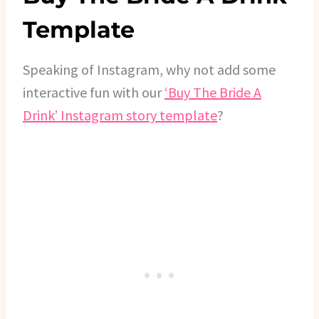
Template
Speaking of Instagram, why not add some
interactive fun with our
‘Buy The Bride A
Drink’ Instagram story template
?