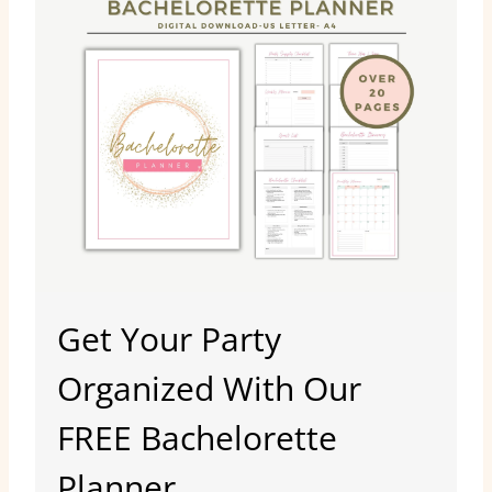
Get Your Party
Organized With Our
FREE Bachelorette
Planner