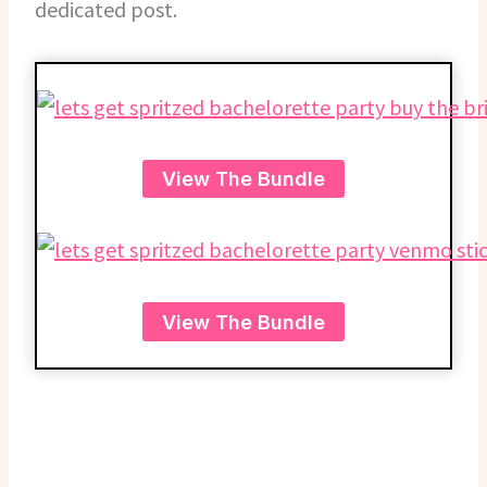
dedicated post.
View The Bundle
View The Bundle