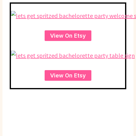
View On Etsy
View On Etsy