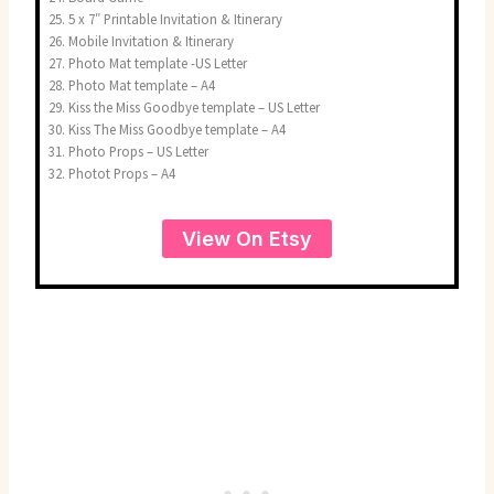
5 x 7″ Printable Invitation & Itinerary
Mobile Invitation & Itinerary
Photo Mat template -US Letter
Photo Mat template – A4
Kiss the Miss Goodbye template – US Letter
Kiss The Miss Goodbye template – A4
Photo Props – US Letter
Photot Props – A4
View On Etsy