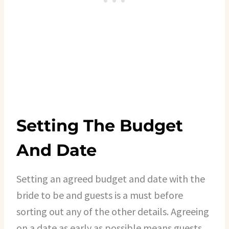
Setting The Budget
And Date
Setting an agreed budget and date with the
bride to be and guests is a must before
sorting out any of the other details. Agreeing
on a date as early as possible means guests