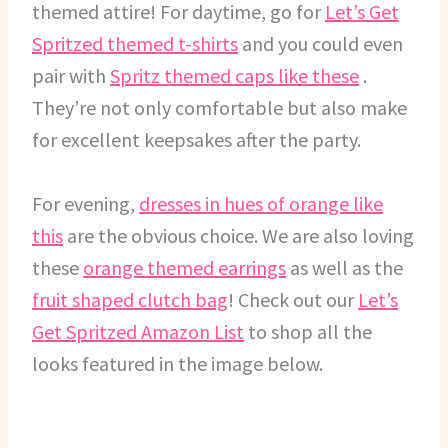
themed attire! For daytime, go for
Let’s Get
Spritzed themed t-shirts
and you could even
pair with
Spritz themed caps like these
.
They’re not only comfortable but also make
for excellent keepsakes after the party.
For evening,
dresses in hues of orange like
this
are the obvious choice. We are also loving
these
orange themed earrings
as well as the
fruit shaped clutch bag
! Check out our
Let’s
Get Spritzed Amazon List
to shop all the
looks featured in the image below.