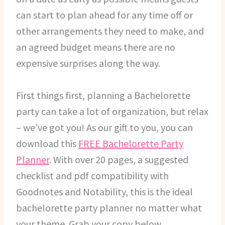
can start to plan ahead for any time off or
other arrangements they need to make, and
an agreed budget means there are no
expensive surprises along the way.
First things first, planning a Bachelorette
party can take a lot of organization, but relax
– we’ve got you! As our gift to you, you can
download this
FREE Bachelorette Party
Planner
. With over 20 pages, a suggested
checklist and pdf compatibility with
Goodnotes and Notability, this is the ideal
bachelorette party planner no matter what
your theme. Grab your copy below.