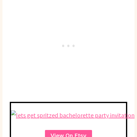
View On Etsy