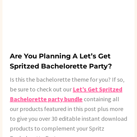
Are You Planning A Let’s Get
Spritzed Bachelorette Party?
Is this the bachelorette theme for you? If so,
be sure to check out our
Let’s Get Spritzed
Bachelorette party bundle
containing all
our products featured in this post plus more
to give you over 30 editable instant download
products to complement your Spritz