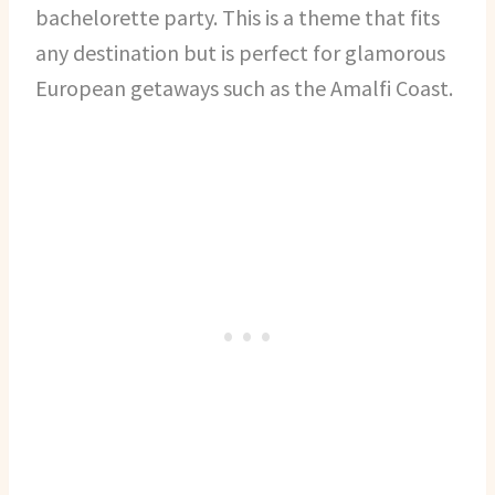
bachelorette party. This is a theme that fits
any destination but is perfect for glamorous
European getaways such as the Amalfi Coast.