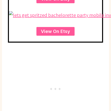
View On Etsy