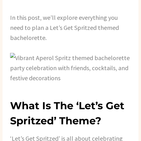
In this post, we’ll explore everything you
need to plan a Let’s Get Spritzed themed
bachelorette.
What Is The ‘Let’s Get
Spritzed’ Theme?
‘Let’s Get Spritzed’ is all about celebrating