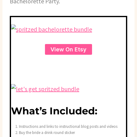
Bachelorette Party.
View On Etsy
What’s Included:
Instructions and links to instructional blog posts and videos
Buy the bride a drink round sticker