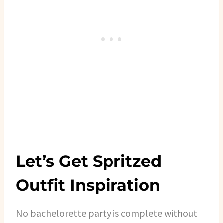
Let’s Get Spritzed
Outfit Inspiration
No bachelorette party is complete without