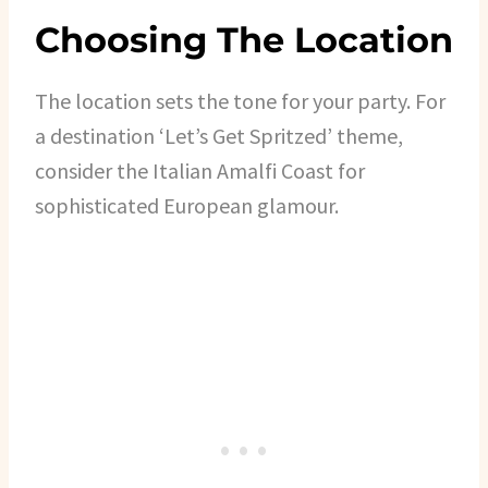
Choosing The Location
The location sets the tone for your party. For
a destination ‘Let’s Get Spritzed’ theme,
consider the Italian Amalfi Coast for
sophisticated European glamour.