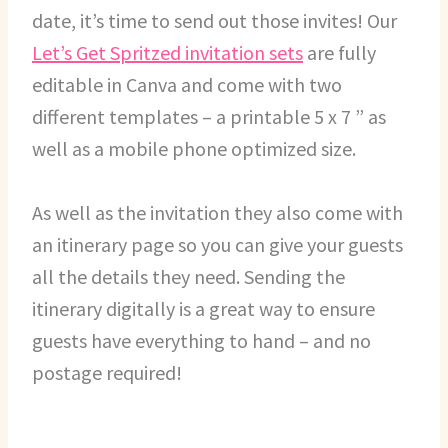
date, it’s time to send out those invites! Our
Let’s Get Spritzed invitation sets
are fully
editable in Canva and come with two
different templates – a printable 5 x 7 ” as
well as a mobile phone optimized size.
As well as the invitation they also come with
an itinerary page so you can give your guests
all the details they need. Sending the
itinerary digitally is a great way to ensure
guests have everything to hand – and no
postage required!