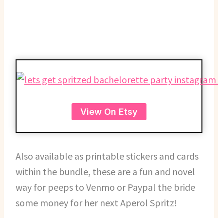
View On Etsy
Also available as printable stickers and cards
within the bundle, these are a fun and novel
way for peeps to Venmo or Paypal the bride
some money for her next Aperol Spritz!