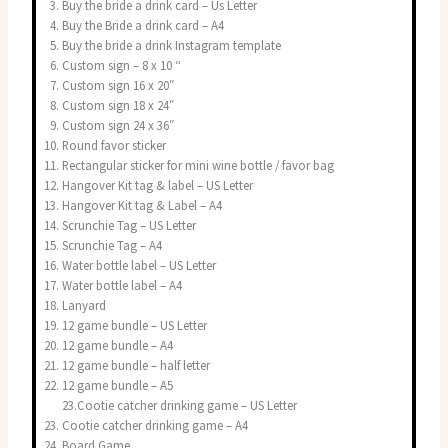
Buy the bride a drink card – Us Letter
Buy the Bride a drink card – A4
Buy the bride a drink Instagram template
Custom sign – 8 x 10 “
Custom sign 16 x 20″
Custom sign 18 x 24″
Custom sign 24 x 36″
Round favor sticker
Rectangular sticker for mini wine bottle / favor bag
Hangover Kit tag & label – US Letter
Hangover Kit tag & Label – A4
Scrunchie Tag – US Letter
Scrunchie Tag – A4
Water bottle label – US Letter
Water bottle label – A4
Lanyard
12 game bundle – US Letter
12 game bundle – A4
12 game bundle – half letter
12 game bundle – A5
23.Cootie catcher drinking game – US Letter
Cootie catcher drinking game – A4
Board Game