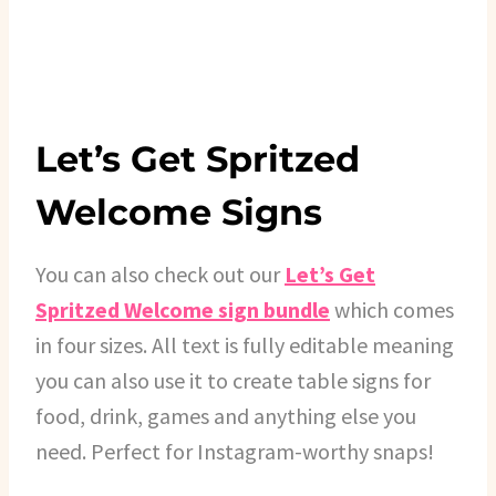
Let’s Get Spritzed
Welcome Signs
You can also check out our
Let’s Get
Spritzed Welcome sign bundle
which comes
in four sizes. All text is fully editable meaning
you can also use it to create table signs for
food, drink, games and anything else you
need. Perfect for Instagram-worthy snaps!