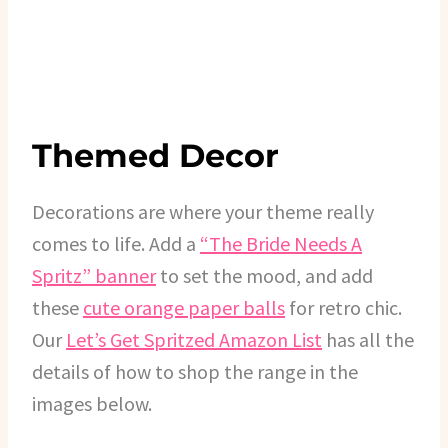
Themed Decor
Decorations are where your theme really
comes to life. Add a
“The Bride Needs A
Spritz” banner
to set the mood, and add
these
cute orange paper balls
for retro chic.
Our
Let’s Get Spritzed Amazon List
has all the
details of how to shop the range in the
images below.