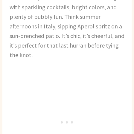
with sparkling cocktails, bright colors, and
plenty of bubbly fun. Think summer
afternoons in Italy, sipping Aperol spritz on a
sun-drenched patio. It’s chic, it’s cheerful, and
it’s perfect for that last hurrah before tying
the knot.