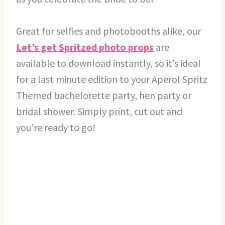
Great for selfies and photobooths alike, our
Let’s get Spritzed photo props
are
available to download instantly, so it’s ideal
for a last minute edition to your Aperol Spritz
Themed bachelorette party, hen party or
bridal shower. Simply print, cut out and
you’re ready to go!