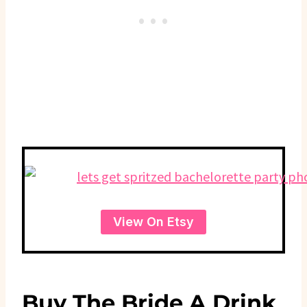
View On Etsy
Buy The Bride A Drink