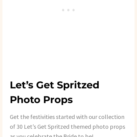
Let’s Get Spritzed
Photo Props
Get the festivities started with our collection
of 30 Let’s Get Spritzed themed photo props
as you celebrate the Bride to be!