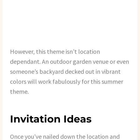
However, this theme isn’t location
dependant. An outdoor garden venue or even
someone’s backyard decked out in vibrant
colors will work fabulously for this summer
theme.
Invitation Ideas
Once you’ve nailed down the location and