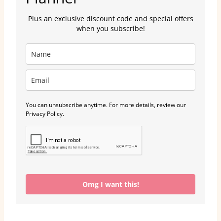
Plus an exclusive discount code and special offers
when you subscribe!
You can unsubscribe anytime. For more details, review our
Privacy Policy.
Omg I want this!