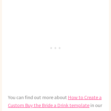
You can find out more about
How to Create a
Custom Buy the Bride a Drink template
in our