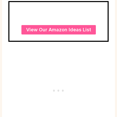
View Our Amazon Ideas List