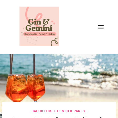
Skip
to
content
BACHELORETTE & HEN PARTY