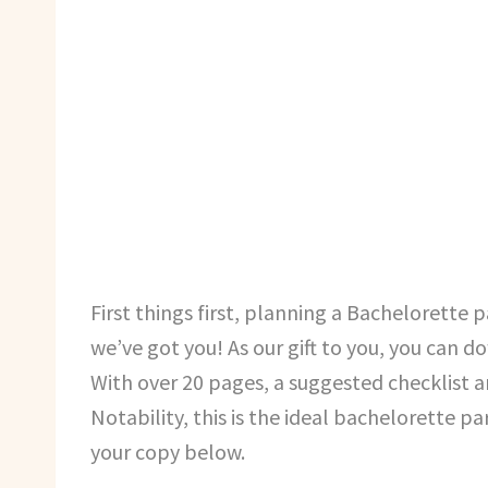
First things first, planning a Bachelorette p
we’ve got you! As our gift to you, you can 
With over 20 pages, a suggested checklist 
Notability, this is the ideal bachelorette 
your copy below.