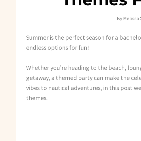
By
Melissa 
Summer is the perfect season for a bachel
endless options for fun!
Whether you’re heading to the beach, loun
getaway, a themed party can make the cele
vibes to nautical adventures, in this post
themes.