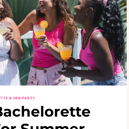
TTE & HEN PARTY
Bachelorette
For Summer