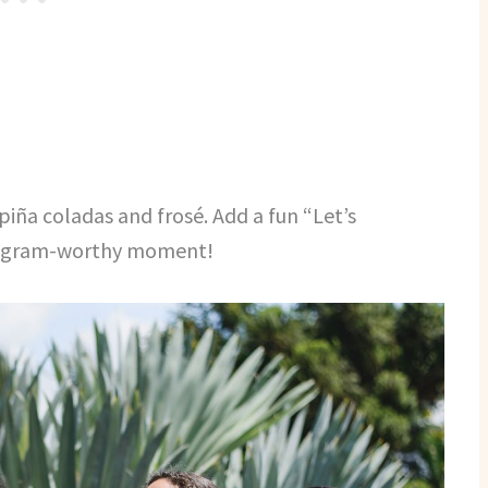
 piña coladas and frosé. Add a fun “Let’s
stagram-worthy moment!