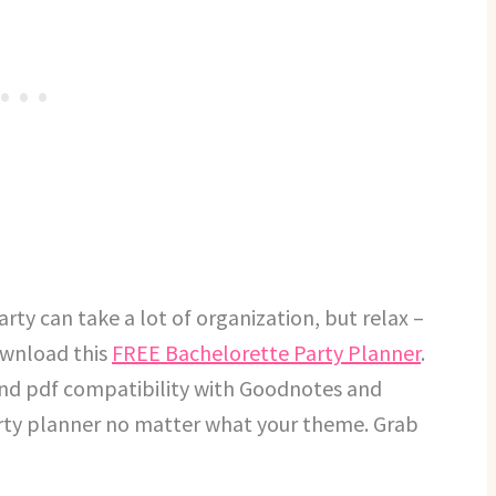
arty can take a lot of organization, but relax –
download this
FREE Bachelorette Party Planner
.
and pdf compatibility with Goodnotes and
party planner no matter what your theme. Grab