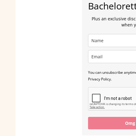
Bacheloret
Plus an exclusive dis
when y
You can unsubscribe anytime
Privacy Policy.
Omg I