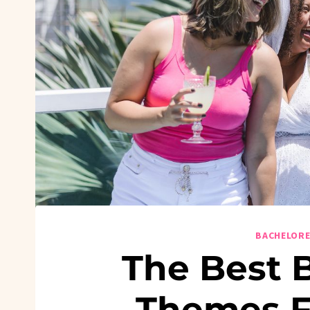
BACHELORE
The Best 
Themes 