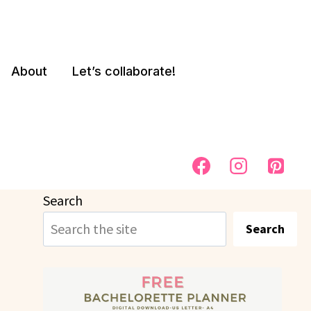
About
Let’s collaborate!
Search
Search