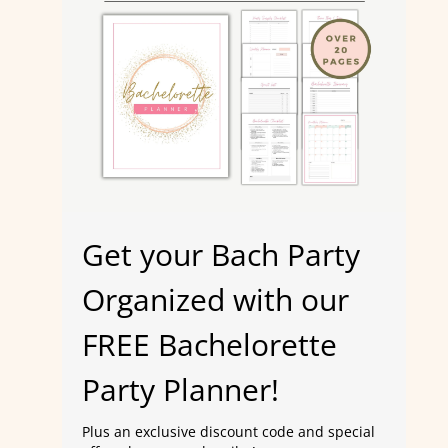
Get your Bach Party
Organized with our
FREE Bachelorette
Party Planner!
Plus an exclusive discount code and special