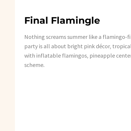
Final Flamingle
Nothing screams summer like a flamingo-fi
party is all about bright pink décor, tropica
with inflatable flamingos, pineapple cente
scheme.