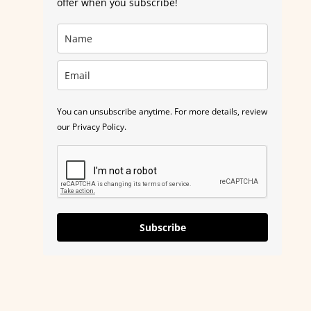
offer when you subscribe!
You can unsubscribe anytime. For more details, review
our Privacy Policy.
Subscribe