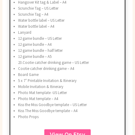
Hangover Kit tag & Label – A4
Scrunchie Tag – US Letter
Scrunchie Tag – A4
Water bottle label – US Letter
Water bottle label – A4
Lanyard
12 game bundle – US Letter
12 game bundle – A4
12 game bundle – half letter
12 game bundle – A5
23.Cootie catcher drinking game – US Letter
Cootie catcher drinking game – A4
Board Game
5 x 7″ Printable Invitation & Itinerary
Mobile Invitation & Itinerary
Photo Mat template -US Letter
Photo Mat template – A4
Kiss the Miss Goodbye template – US Letter
Kiss The Miss Goodbye template – A4
Photo Props
View On Etsy