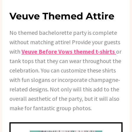
Veuve Themed Attire
No themed bachelorette party is complete
without matching attire! Provide your guests
with
Veuve Before Vows themed t-shirts
or
tank tops that they can wear throughout the
celebration. You can customize these shirts
with fun slogans or incorporate champagne-
related designs. Not only will this add to the
overall aesthetic of the party, but it will also
make for fantastic group photos.