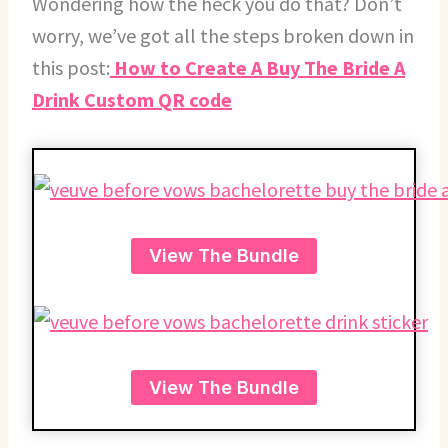
Wondering how the heck you do that? Don’t
worry, we’ve got all the steps broken down in
this post:
How to Create A Buy The Bride A
Drink Custom QR code
View The Bundle
View The Bundle