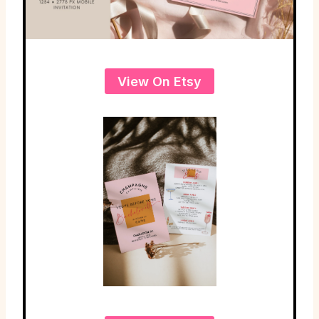
View On Etsy