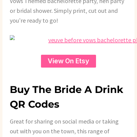
Vows Themed bachelorette party, hen party
or bridal shower. Simply print, cut out and
you’re ready to go!
View On Etsy
Buy The Bride A Drink
QR Codes
Great for sharing on social media or taking
out with you on the town, this range of