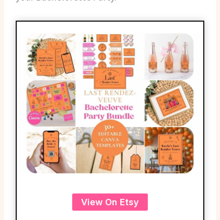
View On Etsy