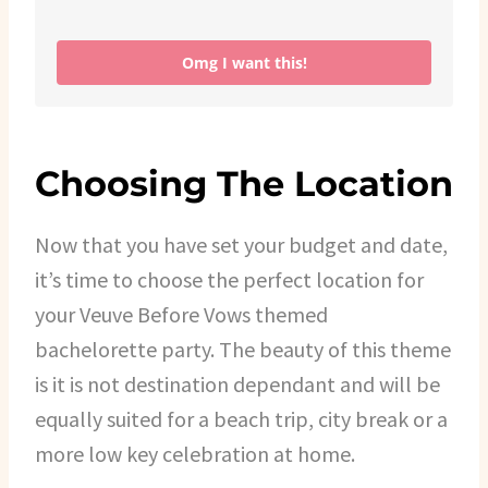
Omg I want this!
Choosing The Location
Now that you have set your budget and date,
it’s time to choose the perfect location for
your Veuve Before Vows themed
bachelorette party. The beauty of this theme
is it is not destination dependant and will be
equally suited for a beach trip, city break or a
more low key celebration at home.