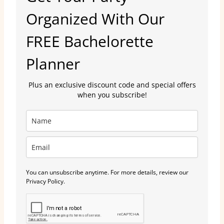
Organized With Our
FREE Bachelorette
Planner
Plus an exclusive discount code and special offers
when you subscribe!
You can unsubscribe anytime. For more details, review our
Privacy Policy.