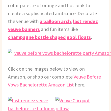
color palette of orange and hot pink to
create a sophisticated ambiance. Decorate
the venue with
a balloon arch
,
last rendez
veuve banners
and fun items like
champagne bottle shaped pool floats
.
Click on the images below to view on
Amazon, or shop our complete
Veuve Before
Vows Bachelorette Amazon List
here.