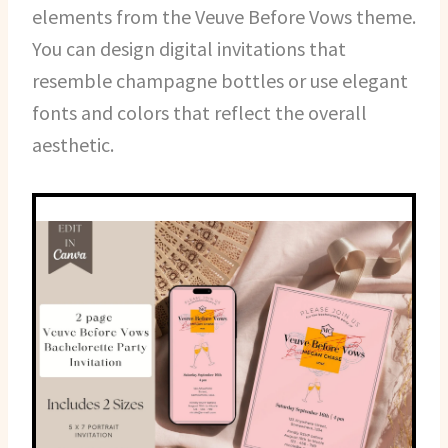
elements from the Veuve Before Vows theme.
You can design digital invitations that
resemble champagne bottles or use elegant
fonts and colors that reflect the overall
aesthetic.