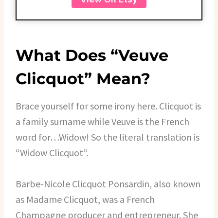
What Does “Veuve
Clicquot” Mean?
Brace yourself for some irony here. Clicquot is
a family surname while Veuve is the French
word for…Widow! So the literal translation is
“Widow Clicquot”.
Barbe-Nicole Clicquot Ponsardin, also known
as Madame Clicquot, was a French
Champagne producer and entrepreneur. She