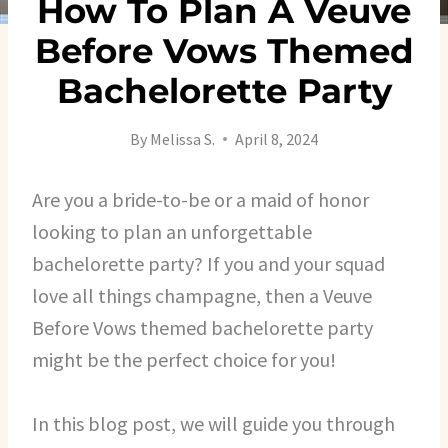
How To Plan A Veuve
Before Vows Themed
Bachelorette Party
By
Melissa S.
April 8, 2024
Are you a bride-to-be or a maid of honor
looking to plan an unforgettable
bachelorette party? If you and your squad
love all things champagne, then a Veuve
Before Vows themed bachelorette party
might be the perfect choice for you!
In this blog post, we will guide you through