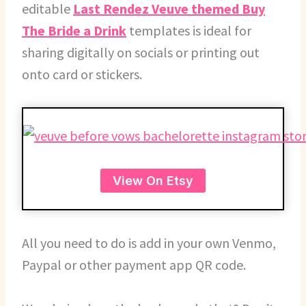
editable
Last Rendez Veuve themed Buy
The Bride a Drink
templates is ideal for
sharing digitally on socials or printing out
onto card or stickers.
View On Etsy
All you need to do is add in your own Venmo,
Paypal or other payment app QR code.