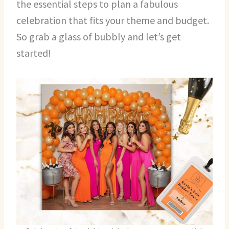
the essential steps to plan a fabulous
celebration that fits your theme and budget.
So grab a glass of bubbly and let’s get
started!