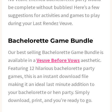
be complete without bubbles! Here’s a few
suggestions for activities and games to play
during your Last Rendez Veuve.
Bachelorette Game Bundle
Our best selling Bachelorette Game Bundle is
available in a
Veuve Before Vows
aesthetic.
Featuring 12 hilarious bachelorette party
games, this is an instant download file
making it an ideal last minute addition to
your bachelorette or hen party. Simply
download, print, and you’re ready to go.