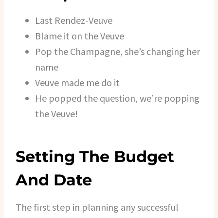
Last Rendez-Veuve
Blame it on the Veuve
Pop the Champagne, she’s changing her
name
Veuve made me do it
He popped the question, we’re popping
the Veuve!
Setting The Budget
And Date
The first step in planning any successful