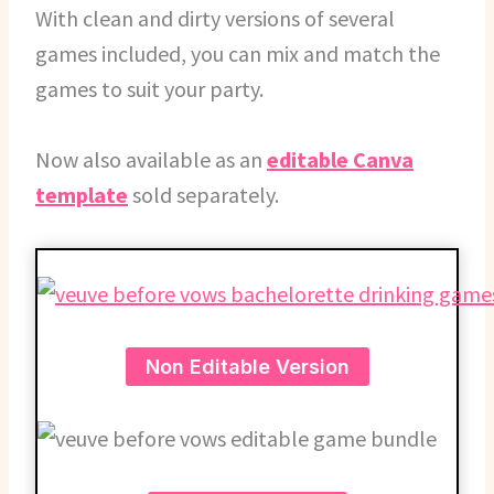
With clean and dirty versions of several
games included, you can mix and match the
games to suit your party.
Now also available as an
editable Canva
template
sold separately.
Non Editable Version