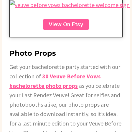
View On Etsy
Photo Props
Get your bachelorette party started with our
collection of
30 Veuve Before Vows
bachelorette photo props
as you celebrate
your Last Rendez Veuve! Great for selfies and
photobooths alike, our photo props are
available to download instantly, so it’s ideal
for a last minute edition to your Veuve Before