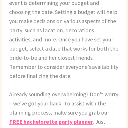
event is determining your budget and
choosing the date. Setting a budget will help
you make decisions on various aspects of the
party, such as location, decorations,
activities, and more. Once you have set your
budget, select a date that works for both the
bride-to-be and her closest friends.
Remember to consider everyone’s availability
before finalizing the date.
Already sounding overwhelming? Don’t worry
– we’ve got your back! To assist with the
planning process, make sure you grab our
FREE bachelorette party planner
. Just