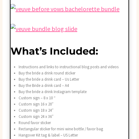
What’s Included:
Instructions and links to instructional blog posts and videos
Buy the bride a drink round sticker
Buy the bride a drink card – Us Letter
Buy the Bride a drink card – A4
Buy the bride a drink Instagram template
Custom sign – 8 x 10 “
Custom sign 16 x 20″
Custom sign 18 x 24″
Custom sign 24 x 36″
Round favor sticker
Rectangular sticker for mini wine bottle / favor bag
Hangover Kit tag & label – US Letter