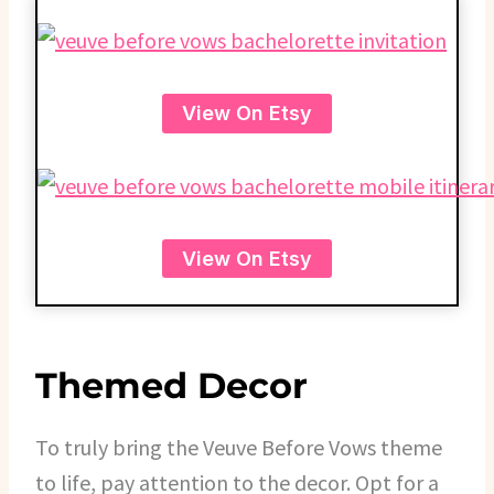
View On Etsy
View On Etsy
Themed Decor
To truly bring the Veuve Before Vows theme
to life, pay attention to the decor. Opt for a