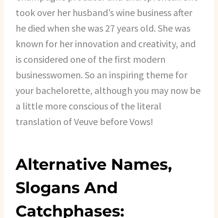
took over her husband’s wine business after
he died when she was 27 years old. She was
known for her innovation and creativity, and
is considered one of the first modern
businesswomen. So an inspiring theme for
your bachelorette, although you may now be
a little more conscious of the literal
translation of Veuve before Vows!
Alternative Names,
Slogans And
Catchphases: