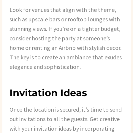
Look for venues that align with the theme,
such as upscale bars or rooftop lounges with
stunning views. If you’re on a tighter budget,
consider hosting the party at someone’s
home or renting an Airbnb with stylish decor.
The key is to create an ambiance that exudes
elegance and sophistication.
Invitation Ideas
Once the location is secured, it’s time to send
out invitations to all the guests. Get creative
with your invitation ideas by incorporating