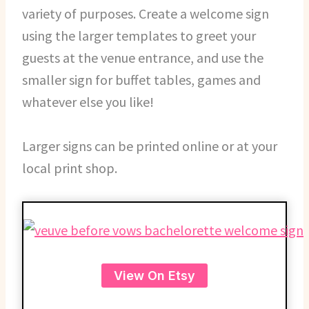
variety of purposes. Create a welcome sign
using the larger templates to greet your
guests at the venue entrance, and use the
smaller sign for buffet tables, games and
whatever else you like!
Larger signs can be printed online or at your
local print shop.
View On Etsy