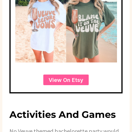
View On Etsy
Activities And Games
No Veuve themed bachelorette party would