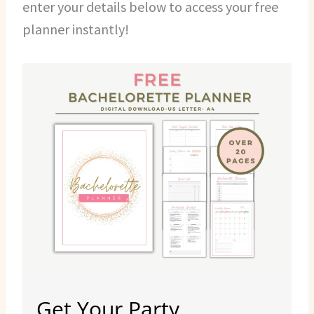
enter your details below to access your free
planner instantly!
Get Your Party