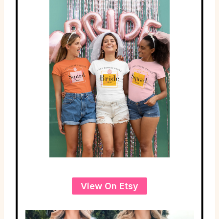
View On Etsy