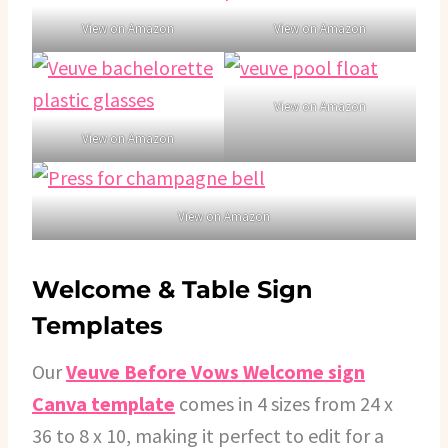
View on Amazon
View on Amazon
View on Amazon
View on Amazon
View on Amazon
Welcome & Table Sign
Templates
Our
Veuve Before Vows Welcome sign
Canva template
comes in 4 sizes from 24 x
36 to 8 x 10, making it perfect to edit for a