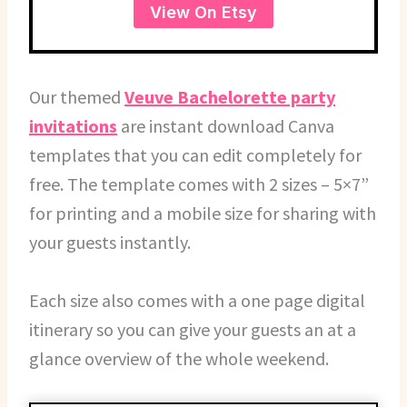
View On Etsy
Our themed
Veuve Bachelorette party
invitations
are instant download Canva
templates that you can edit completely for
free. The template comes with 2 sizes – 5×7”
for printing and a mobile size for sharing with
your guests instantly.
Each size also comes with a one page digital
itinerary so you can give your guests an at a
glance overview of the whole weekend.