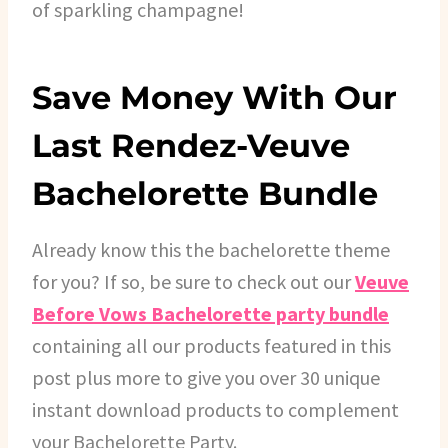
of sparkling champagne!
Save Money With Our
Last Rendez-Veuve
Bachelorette Bundle
Already know this the bachelorette theme
for you? If so, be sure to check out our
Veuve
Before Vows Bachelorette party bundle
containing all our products featured in this
post plus more to give you over 30 unique
instant download products to complement
your Bachelorette Party.