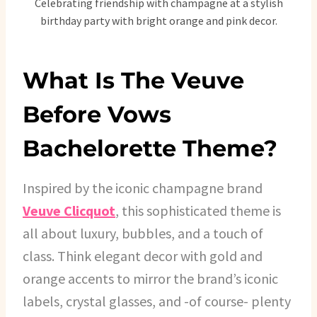
Celebrating friendship with champagne at a stylish
birthday party with bright orange and pink decor.
What Is The Veuve
Before Vows
Bachelorette Theme?
Inspired by the iconic champagne brand
Veuve Clicquot
, this sophisticated theme is
all about luxury, bubbles, and a touch of
class. Think elegant decor with gold and
orange accents to mirror the brand’s iconic
labels, crystal glasses, and -of course- plenty